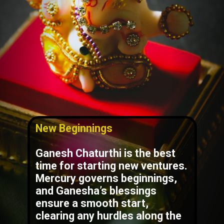
New Beginnings
Ganesh Chaturthi is the best
time for starting new ventures.
Mercury
governs beginnings,
and Ganesha’s blessings
ensure a smooth start,
clearing any hurdles along the