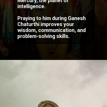
Lord Ganesha is linked to
Mercury
, the planet of
intelligence.
Praying to him during Ganesh
Chaturthi improves your
wisdom, communication, and
problem-solving skills.