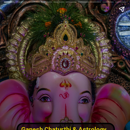
Ganesh Chaturthi & Astrology