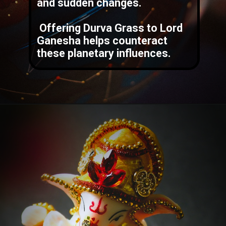
and sudden changes.
Offering Durva Grass to Lord
Ganesha helps counteract
these planetary influences.