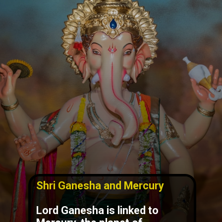
Shri Ganesha and Mercury