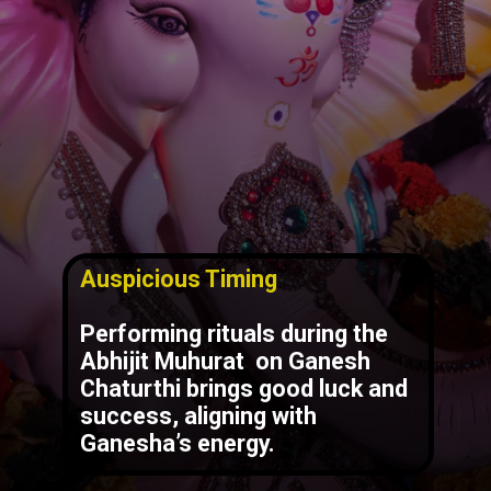
Auspicious Timing
Performing rituals during the
Abhijit Muhurat
on Ganesh
Chaturthi brings good luck and
success, aligning with
Ganesha’s energy.