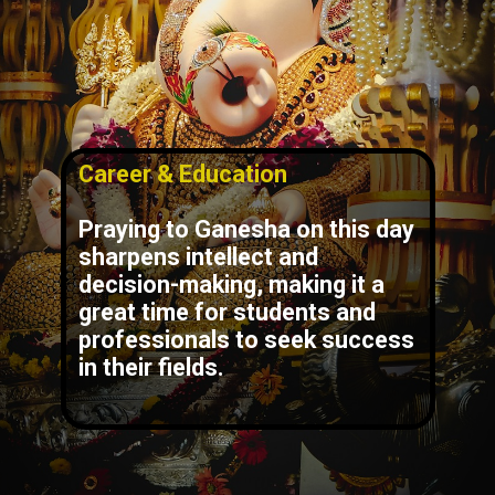
Career & Education
Praying to Ganesha on this day
sharpens intellect and
decision-making, making it a
great time for students and
professionals to seek success
in their fields.