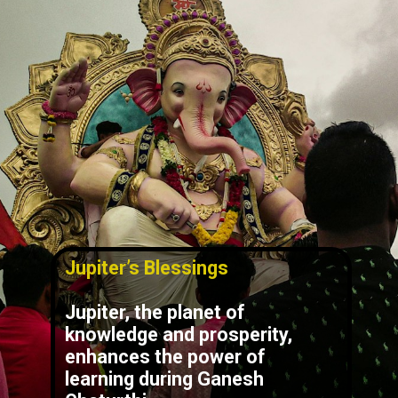
Jupiter’s Blessings
Jupiter, the planet of
knowledge and prosperity,
enhances the power of
learning during Ganesh