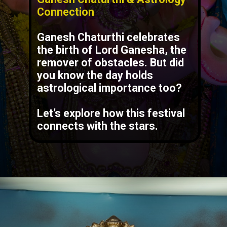
Connection
Ganesh Chaturthi celebrates
the birth of Lord Ganesha, the
remover of obstacles. But did
you know the day holds
astrological importance too?
Let’s explore how this festival
connects with the stars.