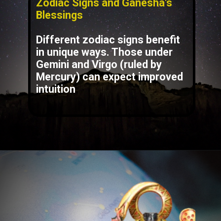
Zodiac Signs and Ganesha's
Blessings
Different zodiac signs benefit
in unique ways. Those under
Gemini
and
Virgo
(ruled by
Mercury) can expect improved
intuition