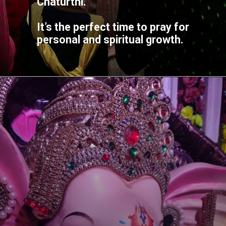
Chaturthi.
It’s the perfect time to pray for
personal and spiritual growth.