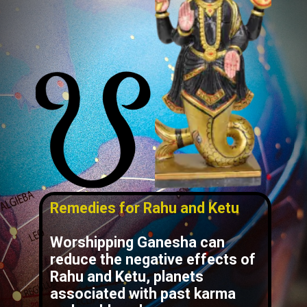
Remedies for Rahu and Ketu
Worshipping Ganesha can
reduce the negative effects of
Rahu and Ketu, planets
associated with past karma