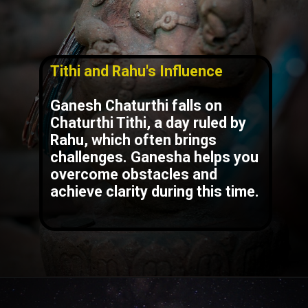
Tithi and Rahu's Influence
Ganesh Chaturthi falls on
Chaturthi Tithi, a day ruled by
Rahu, which often brings
challenges. Ganesha helps you
overcome obstacles and
achieve clarity during this time.