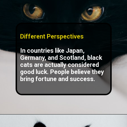
Different Perspectives
In countries like Japan,
Germany, and Scotland, black
cats are actually considered
good luck. People believe they
bring fortune and success.