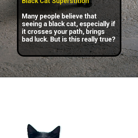
Black Cat Superstition
Many people believe that
seeing a black cat, especially if
it crosses your path, brings
bad luck. But is this really true?