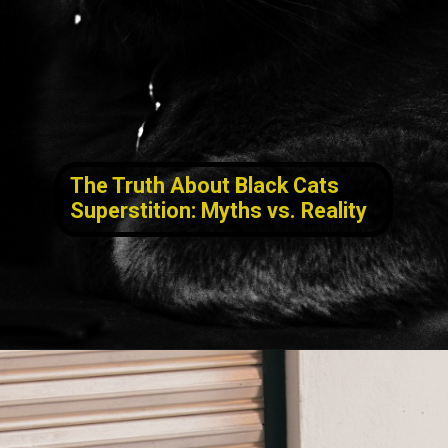
The Truth About Black Cats
Superstition
: Myths vs. Reality