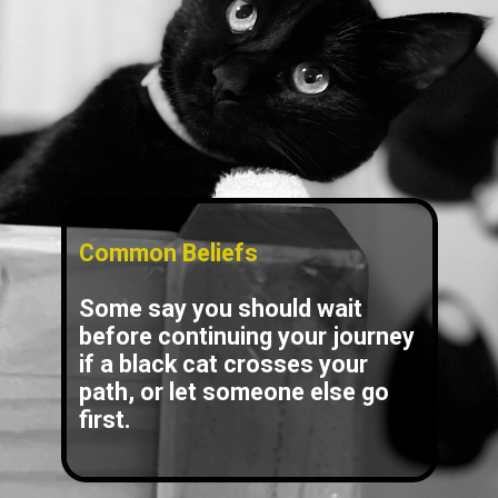
Common Beliefs
Some say you should wait
before continuing your journey
if a black cat crosses your
path, or let someone else go
first.