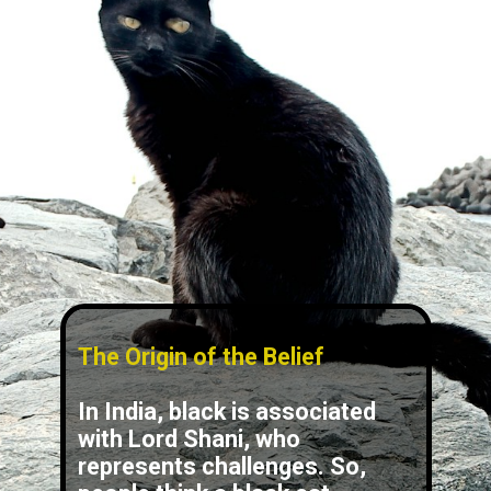
The Origin of the Belief
In India, black is associated
with Lord Shani, who
represents challenges. So,