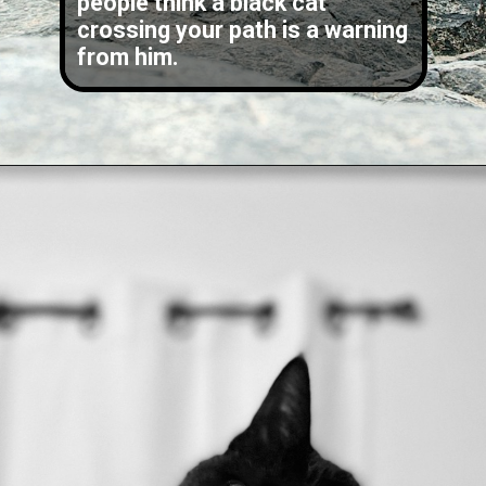
people think a black cat
crossing your path is a warning
from him.