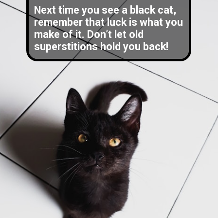
Next time you see a black cat,
remember that luck is what you
make of it. Don’t let old
superstitions hold you back!