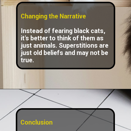
Changing the Narrative
Instead of fearing black cats,
it’s better to think of them as
just animals. Superstitions are
just old beliefs and may not be
true.
Conclusion