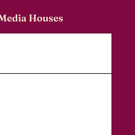
 Media Houses