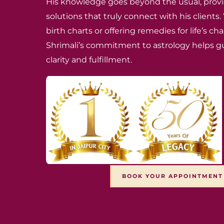
His knowledge goes beyond the usual, provi
solutions that truly connect with his clients
birth charts or offering remedies for life’s c
Shrimali’s commitment to astrology helps g
clarity and fulfillment.
BOOK YOUR APPOINTMEN