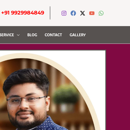
-
+91 9929984849
SERVICE
BLOG
CONTACT
GALLERY