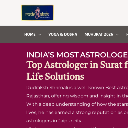
Skip
to
content
HOME
YOGA & DOSHA
MUHURAT 2026
INDIA’S MOST
ASTROLOGE
Top Astrologer in Surat 
Life Solutions
Rudraksh Shrimali is a well-known Best astrol
Rajasthan, offering wisdom and insight in the 
With a deep understanding of how the stars 
lives, he has earned a strong reputation as o
astrologers in Jaipur city.