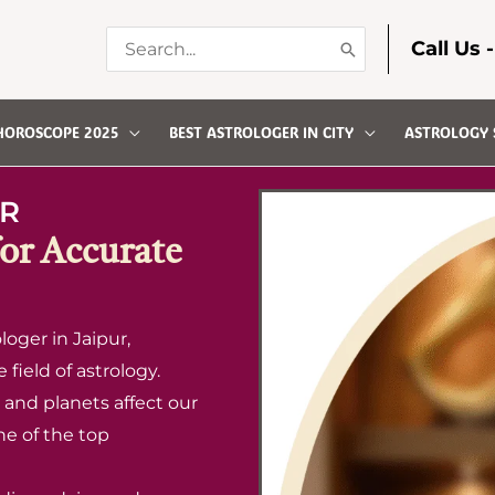
Search
Call Us 
for:
HOROSCOPE 2025
BEST ASTROLOGER IN CITY
ASTROLOGY 
R
for Accurate
oger in Jaipur,
field of astrology.
and planets affect our
ne of the top