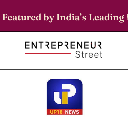
 Featured by India’s Leading