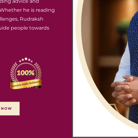
ding advice and
. Whether he is reading
hallenges, Rudraksh
uide people towards
T NOW