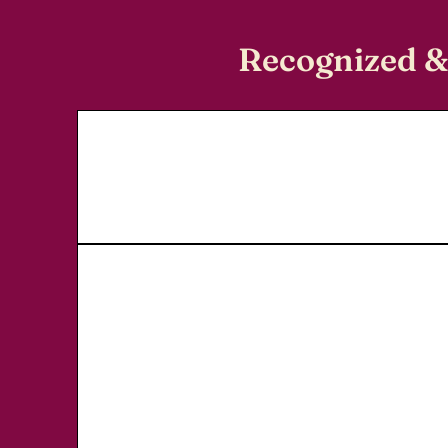
Recognized &