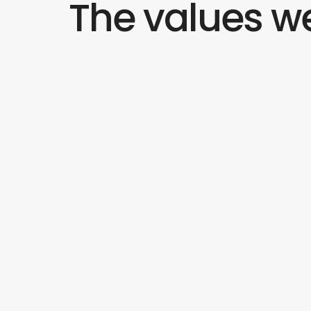
The values we