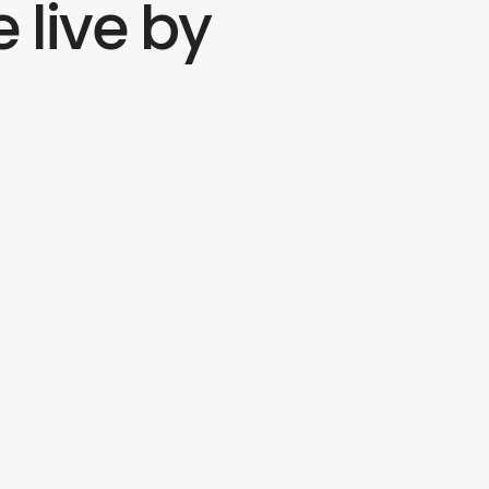
 live by