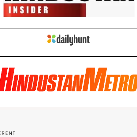
ERENT