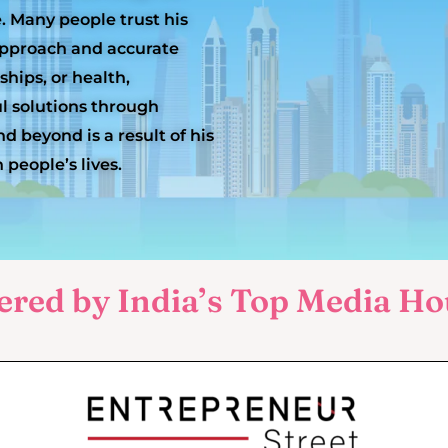
e. Many people trust his
 approach and accurate
ships, or health,
l solutions through
d beyond is a result of his
 people’s lives.
ered by India’s Top Media Ho