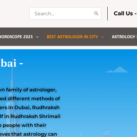
Search
Call Us 
for:
HOROSCOPE 2025
BEST ASTROLOGER IN CITY
ASTROLOGY 
bai -
 family of astrologer,
ned different methods of
gers in Dubai, Rudhraksh
lf in Rudhraksh Shrimali
p people with their
eves that astrology can