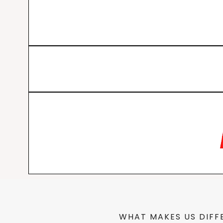
WHAT MAKES US DIFF