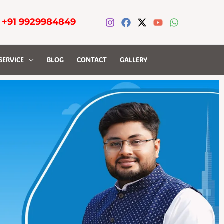
-
+91 9929984849
SERVICE
BLOG
CONTACT
GALLERY