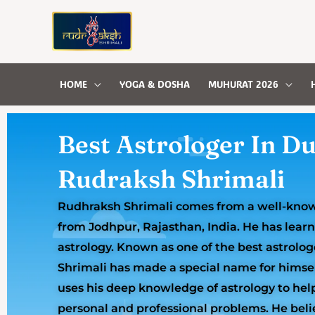
Skip
to
content
HOME
YOGA & DOSHA
MUHURAT 2026
Best Astrologer In Du
Rudraksh Shrimali
Rudhraksh Shrimali comes from a well-known
from Jodhpur, Rajasthan, India. He has lear
astrology. Known as one of the best astrolo
Shrimali has made a special name for himse
uses his deep knowledge of astrology to hel
personal and professional problems. He beli