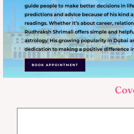
guide people to make better decisions in lif
predictions and advice because of his kind
readings. Whether it’s about career, relation
Rudhraksh Shrimali offers simple and helpfu
astrology. His growing popularity in Dubai an
dedication to making a positive difference in
BOOK APPOINTMENT
Cov