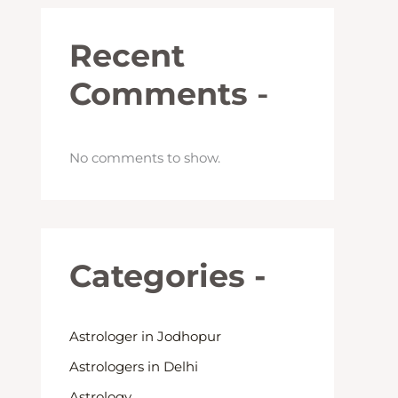
Recent
Comments
-
No comments to show.
Categories -
Astrologer in Jodhopur
Astrologers in Delhi
Astrology