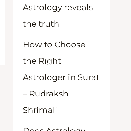
Astrology reveals
the truth
How to Choose
the Right
Astrologer in Surat
– Rudraksh
Shrimali
Does Astrology