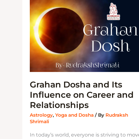
INFLUENCE
ON
CAREER
AND
RELATIONSHIPS
Grahan Dosha and Its
Influence on Career and
Relationships
Astrology
,
Yoga and Dosha
/ By
Rudraksh
Shrimali
In today’s world, everyone is striving to mov