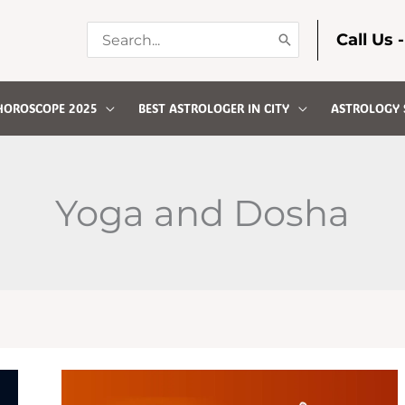
Search
Call Us 
for:
HOROSCOPE 2025
BEST ASTROLOGER IN CITY
ASTROLOGY 
Yoga and Dosha
UNDERSTANDING
KAALSARP
DOSHA:
CAUSES,