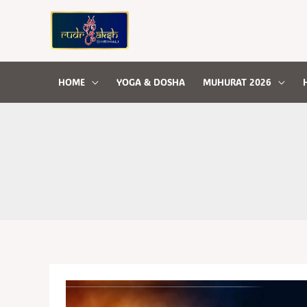
Skip
to
content
HOME
YOGA & DOSHA
MUHURAT 2026
GRAHAN
DOSHA
AND
ITS