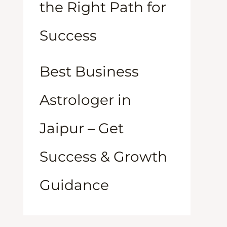
the Right Path for
Success
Best Business
Astrologer in
Jaipur – Get
Success & Growth
Guidance