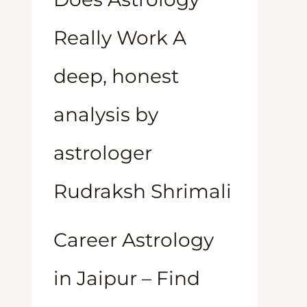
Really Work A
deep, honest
analysis by
astrologer
Rudraksh Shrimali
Career Astrology
in Jaipur – Find