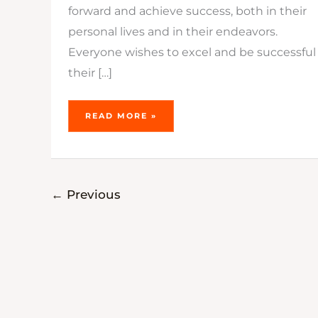
forward and achieve success, both in their
personal lives and in their endeavors.
Everyone wishes to excel and be successful 
their […]
READ MORE »
←
Previous