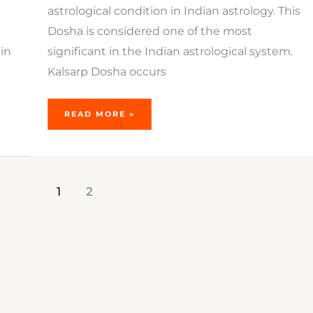
astrological condition in Indian astrology. This
Dosha is considered one of the most
in
significant in the Indian astrological system.
Kalsarp Dosha occurs
READ MORE »
1
2