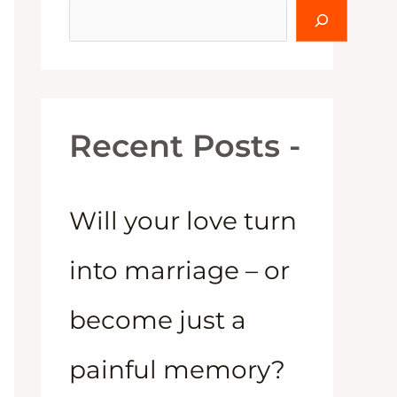
Recent Posts -
Will your love turn
into marriage – or
become just a
painful memory?