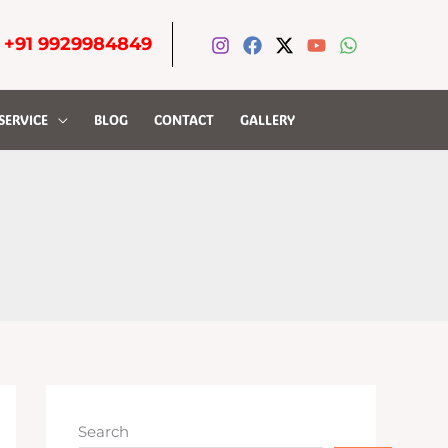
-
+91 9929984849
SERVICE
BLOG
CONTACT
GALLERY
Search