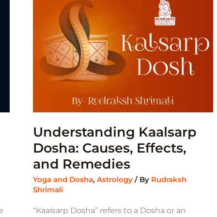
EFFECTS,
AND
REMEDIES
Understanding Kaalsarp
Dosha: Causes, Effects,
and Remedies
Yoga and Dosha
,
Astrology
/ By
Rudraksh
Shrimali
e
“Kaalsarp Dosha” refers to a Dosha or an