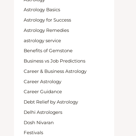
Astrology Basics
Astrology for Success
Astrology Remedies
astrology service
Benefits of Gemstone
Business vs Job Predictions
Career & Business Astrology
Career Astrology
Career Guidance
Debt Relief by Astrology
Delhi Astrologers
Dosh Nivaran
Festivals