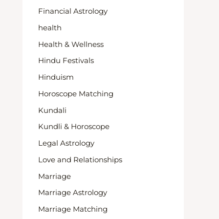
Financial Astrology
health
Health & Wellness
Hindu Festivals
Hinduism
Horoscope Matching
Kundali
Kundli & Horoscope
Legal Astrology
Love and Relationships
Marriage
Marriage Astrology
Marriage Matching