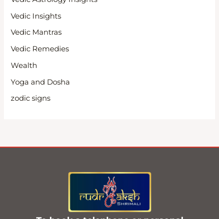
Vedic Insights
Vedic Mantras
Vedic Remedies
Wealth
Yoga and Dosha
zodic signs