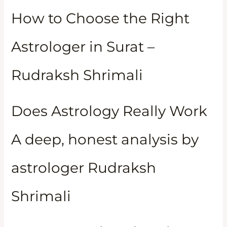
How to Choose the Right
Astrologer in Surat –
Rudraksh Shrimali
Does Astrology Really Work
A deep, honest analysis by
astrologer Rudraksh
Shrimali