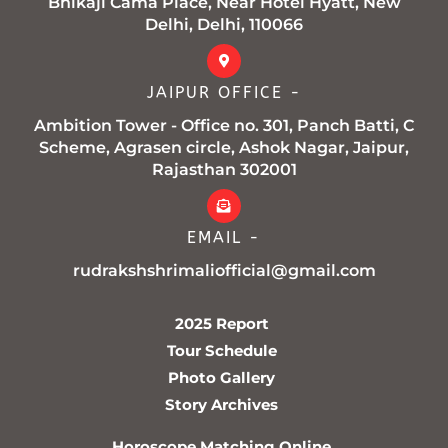
Bhikaji Cama Place, Near Hotel Hyatt, New
Delhi, Delhi, 110066
JAIPUR OFFICE -
Ambition Tower - Office no. 301, Panch Batti, C
Scheme, Agrasen circle, Ashok Nagar, Jaipur,
Rajasthan 302001
EMAIL -
rudrakshshrimaliofficial@gmail.com
2025 Report
Tour Schedule
Photo Gallery
Story Archives
Horoscope Matching Online