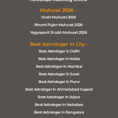
Muhurat 2026 -
Vivah Muhurat 2026
Bhumi Pujan Muhurat 2026
Yagyopavit Shubh Muhurat 2026
Best Astrologer In City -
Best Astrologer in Delhi
Best Astrologer in Noida
Best Astrologer in Mumbai
Best Astrologer in Surat
Best Astrologer In Pune
Best Astrologer In Ahmedabad Gujarat
Best Astrologer in Jaipur
Best Astrologer in Vadodara
Best Astrologer In Bangalore