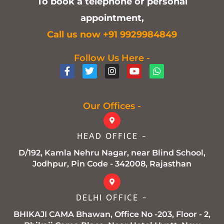
To book a telephone or personal
appointment,
C
all us now +91 9929984849
Follow Us Here -
F
T
I
Y
W
a
w
n
o
h
c
i
s
u
a
e
t
t
t
t
b
t
a
u
s
Our Offices -
o
e
g
b
a
o
r
r
e
p
k
a
p
HEAD OFFICE -
-
m
f
D/192, Kamla Nehru Nagar, near Blind School,
Jodhpur, Pin Code - 342008, Rajasthan
DELHI OFFICE -
BHIKAJI CAMA Bhawan, Office No -203, Floor - 2,