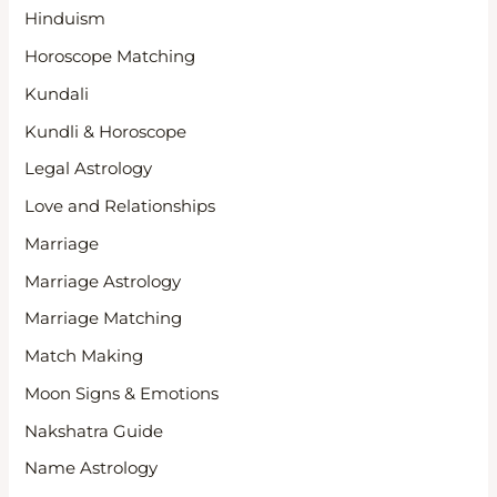
Hinduism
Horoscope Matching
Kundali
Kundli & Horoscope
Legal Astrology
Love and Relationships
Marriage
Marriage Astrology
Marriage Matching
Match Making
Moon Signs & Emotions
Nakshatra Guide
Name Astrology