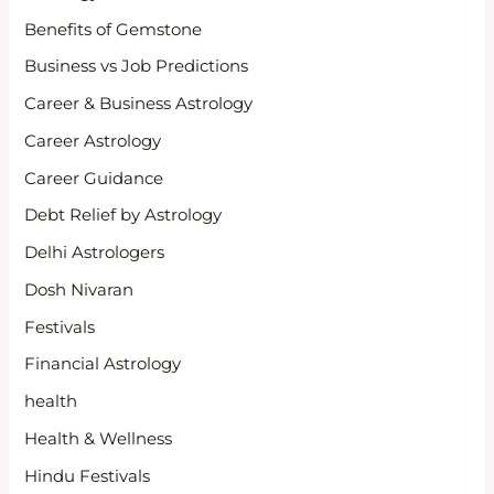
Benefits of Gemstone
Business vs Job Predictions
Career & Business Astrology
Career Astrology
Career Guidance
Debt Relief by Astrology
Delhi Astrologers
Dosh Nivaran
Festivals
Financial Astrology
health
Health & Wellness
Hindu Festivals