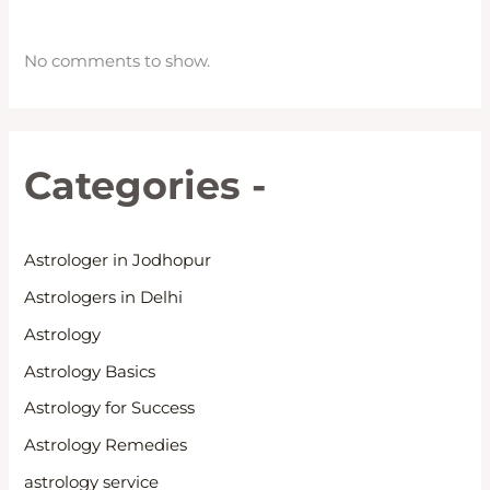
No comments to show.
Categories -
Astrologer in Jodhopur
Astrologers in Delhi
Astrology
Astrology Basics
Astrology for Success
Astrology Remedies
astrology service