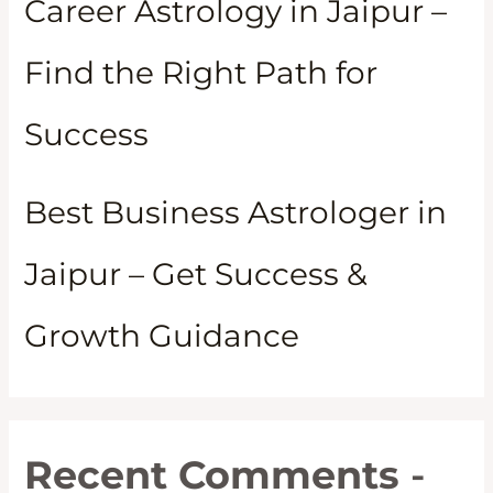
Career Astrology in Jaipur –
Find the Right Path for
Success
Best Business Astrologer in
Jaipur – Get Success &
Growth Guidance
Recent Comments
-