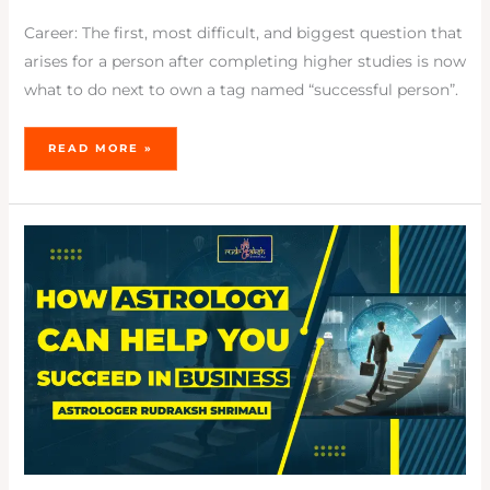
Career: The first, most difficult, and biggest question that
arises for a person after completing higher studies is now
what to do next to own a tag named “successful person”.
READ MORE »
HOW
ASTROLOGY
CAN
HELP
YOU
SUCCEED
IN
BUSINESS