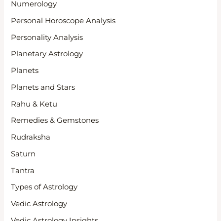
Numerology
Personal Horoscope Analysis
Personality Analysis
Planetary Astrology
Planets
Planets and Stars
Rahu & Ketu
Remedies & Gemstones
Rudraksha
Saturn
Tantra
Types of Astrology
Vedic Astrology
Vedic Astrology Insights