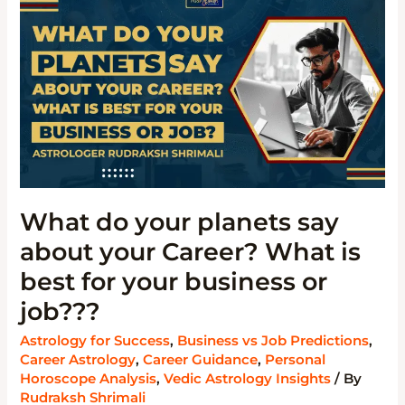
YOUR
PLANETS
SAY
ABOUT
YOUR
CAREER?
WHAT
IS
BEST
FOR
YOUR
BUSINESS
OR
JOB???
What do your planets say
about your Career? What is
best for your business or
job???
Astrology for Success
,
Business vs Job Predictions
,
Career Astrology
,
Career Guidance
,
Personal
Horoscope Analysis
,
Vedic Astrology Insights
/ By
Rudraksh Shrimali