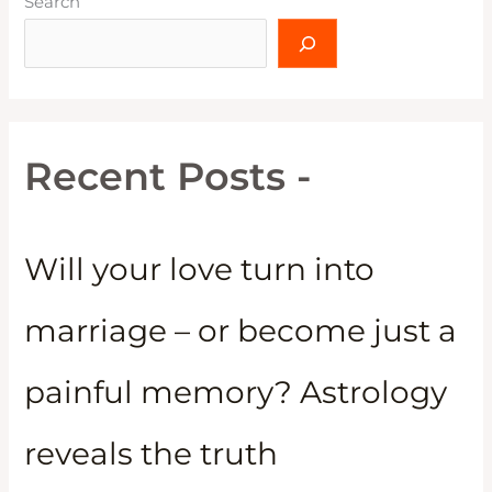
Search
Recent Posts -
Will your love turn into
marriage – or become just a
painful memory? Astrology
reveals the truth