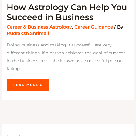
How Astrology Can Help You
Succeed in Business
Career & Business Astrology
,
Career Guidance
/ By
Rudraksh Shrimali
Doing business and making it successful are very
different things. If a person achieves the goal of success
in the business he or she known as a successful person.
failing
READ MORE »