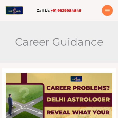
Skip
to
Call Us
+91 9929984849
content
Career Guidance
CAREER
PROBLEMS?
DELHI
ASTROLOGERS
REVEAL
WHAT
YOUR
KUNDLI
SAYS