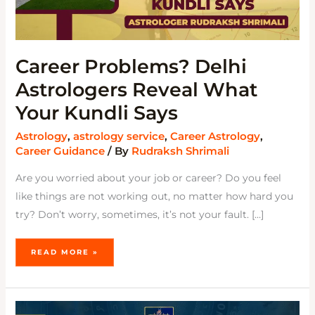
Career Problems? Delhi
Astrologers Reveal What
Your Kundli Says
Astrology
,
astrology service
,
Career Astrology
,
Career Guidance
/ By
Rudraksh Shrimali
Are you worried about your job or career? Do you feel
like things are not working out, no matter how hard you
try? Don’t worry, sometimes, it’s not your fault. […]
READ MORE »
WHAT
DO