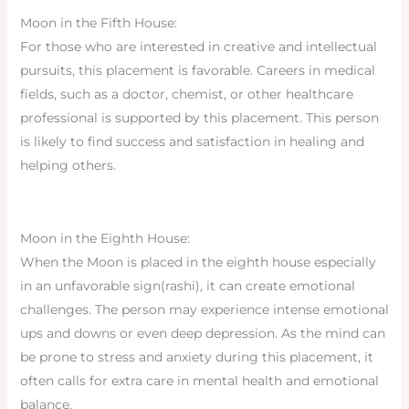
Moon in the Fifth House:
For those who are interested in creative and intellectual
pursuits, this placement is favorable. Careers in medical
fields, such as a doctor, chemist, or other healthcare
professional is supported by this placement. This person
is likely to find success and satisfaction in healing and
helping others.
Moon in the Eighth House:
When the Moon is placed in the eighth house especially
in an unfavorable sign(rashi), it can create emotional
challenges. The person may experience intense emotional
ups and downs or even deep depression. As the mind can
be prone to stress and anxiety during this placement, it
often calls for extra care in mental health and emotional
balance.