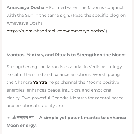
Amavasya Dosha –
Formed when the Moon is conjunct
with the Sun in the same sign. (Read the specific blog on
Amavasya Dosha
https://rudrakshshrimali.com/amavasya-dosha/
)
Mantras, Yantras, and Rituals to Strengthen the Moon:
Strengthening the Moon is essential in Vedic Astrology
to calm the mind and balance emotions. Worshipping
the Chandra
Yantra
helps channel the Moon’s positive
energies, enhances peace, intuition, and emotional
clarity. Two powerful Chandra Mantras for mental peace
and emotional stability are:
🔹
ॐ
चन्द्राय
नमः
– A simple yet potent mantra to enhance
Moon energy.