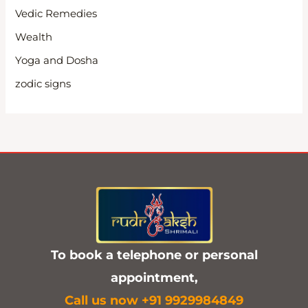
Vedic Remedies
Wealth
Yoga and Dosha
zodic signs
To book a telephone or personal
appointment,
C
all us now +91 9929984849