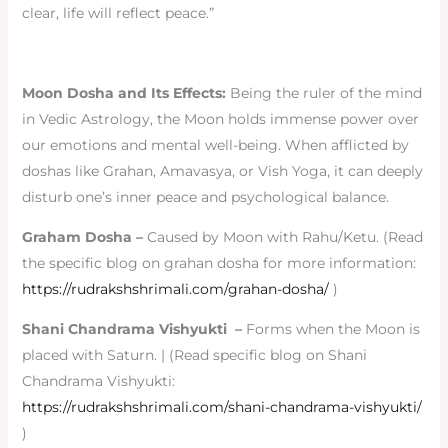
clear, life will reflect peace.”
Moon Dosha and Its Effects:
Being the ruler of the mind
in Vedic Astrology, the Moon holds immense power over
our emotions and mental well-being. When afflicted by
doshas like Grahan, Amavasya, or Vish Yoga, it can deeply
disturb one’s inner peace and psychological balance.
Graham Dosha –
Caused by Moon with Rahu/Ketu. (Read
the specific blog on grahan dosha for more information:
https://rudrakshshrimali.com/grahan-dosha/
)
Shani Chandrama Vishyukti –
Forms when the Moon is
placed with Saturn. | (Read specific blog on Shani
Chandrama Vishyukti:
https://rudrakshshrimali.com/shani-chandrama-vishyukti/
)