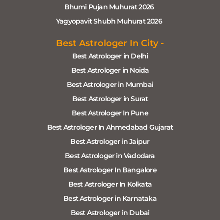
Bhumi Pujan Muhurat 2026
Yagyopavit Shubh Muhurat 2026
Best Astrologer In City -
Best Astrologer in Delhi
Best Astrologer in Noida
Best Astrologer in Mumbai
Best Astrologer in Surat
Best Astrologer In Pune
Best Astrologer In Ahmedabad Gujarat
Best Astrologer in Jaipur
Best Astrologer in Vadodara
Best Astrologer In Bangalore
Best Astrologer In Kolkata
Best Astrologer in Karnataka
Best Astrologer in Dubai