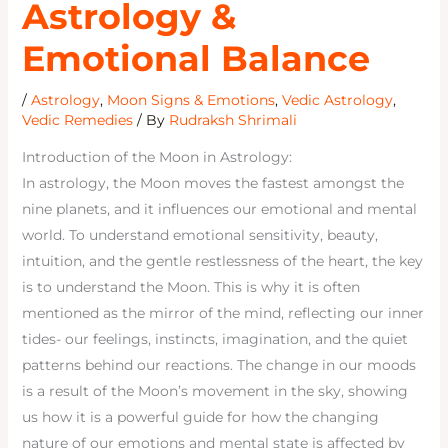
Astrology &
Emotional Balance
/
Astrology
,
Moon Signs & Emotions
,
Vedic Astrology
,
Vedic Remedies
/ By
Rudraksh Shrimali
Introduction of the Moon in Astrology:
In astrology, the Moon moves the fastest amongst the
nine planets, and it influences our emotional and mental
world. To understand emotional sensitivity, beauty,
intuition, and the gentle restlessness of the heart, the key
is to understand the Moon. This is why it is often
mentioned as the mirror of the mind, reflecting our inner
tides- our feelings, instincts, imagination, and the quiet
patterns behind our reactions. The change in our moods
is a result of the Moon’s movement in the sky, showing
us how it is a powerful guide for how the changing
nature of our emotions and mental state is affected by