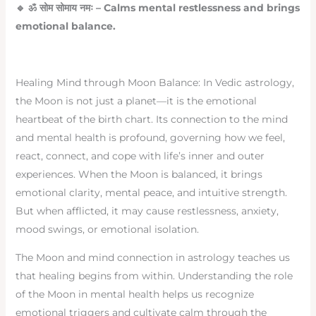
🔹
ॐ
सोम
सोमाय
नमः
– Calms mental restlessness and brings
emotional balance.
Healing Mind through Moon Balance: In Vedic astrology,
the Moon is not just a planet—it is the emotional
heartbeat of the birth chart. Its connection to the mind
and mental health is profound, governing how we feel,
react, connect, and cope with life’s inner and outer
experiences. When the Moon is balanced, it brings
emotional clarity, mental peace, and intuitive strength.
But when afflicted, it may cause restlessness, anxiety,
mood swings, or emotional isolation.
The Moon and mind connection in astrology teaches us
that healing begins from within. Understanding the role
of the Moon in mental health helps us recognize
emotional triggers and cultivate calm through the