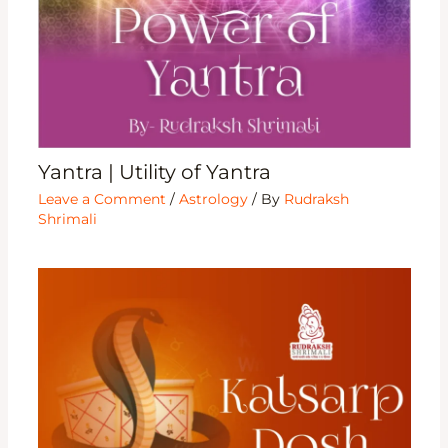
Yantra | Utility of Yantra
Leave a Comment
/
Astrology
/ By
Rudraksh
Shrimali