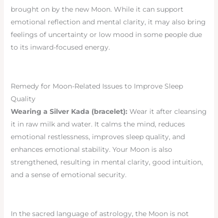
brought on by the new Moon. While it can support
emotional reflection and mental clarity, it may also bring
feelings of uncertainty or low mood in some people due
to its inward-focused energy.
Remedy for Moon-Related Issues to Improve Sleep
Quality
Wearing a Silver Kada (bracelet):
Wear it after cleansing
it in raw milk and water. It calms the mind, reduces
emotional restlessness, improves sleep quality, and
enhances emotional stability. Your Moon is also
strengthened, resulting in mental clarity, good intuition,
and a sense of emotional security.
In the sacred language of astrology, the Moon is not