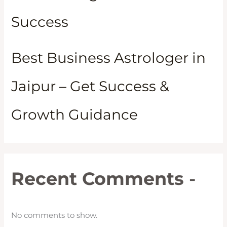
Success
Best Business Astrologer in
Jaipur – Get Success &
Growth Guidance
Recent Comments
-
No comments to show.