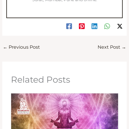
←
Previous Post
Next Post
→
Related Posts