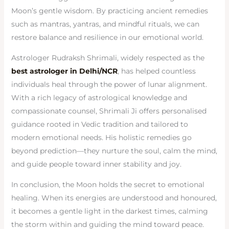
Moon’s gentle wisdom. By practicing ancient remedies
such as mantras, yantras, and mindful rituals, we can
restore balance and resilience in our emotional world.
Astrologer Rudraksh Shrimali, widely respected as the
best astrologer in Delhi/NCR
, has helped countless
individuals heal through the power of lunar alignment.
With a rich legacy of astrological knowledge and
compassionate counsel, Shrimali Ji offers personalised
guidance rooted in Vedic tradition and tailored to
modern emotional needs. His holistic remedies go
beyond prediction—they nurture the soul, calm the mind,
and guide people toward inner stability and joy.
In conclusion, the Moon holds the secret to emotional
healing. When its energies are understood and honoured,
it becomes a gentle light in the darkest times, calming
the storm within and guiding the mind toward peace.