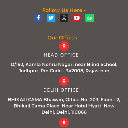
Follow Us Here -
F
T
I
Y
W
a
w
n
o
h
c
i
s
u
a
e
t
t
t
t
b
t
a
u
s
Our Offices -
o
e
g
b
a
o
r
r
e
p
k
a
p
HEAD OFFICE -
-
m
f
D/192, Kamla Nehru Nagar, near Blind School,
Jodhpur, Pin Code - 342008, Rajasthan
DELHI OFFICE -
BHIKAJI CAMA Bhawan, Office No -203, Floor - 2,
Bhikaji Cama Place, Near Hotel Hyatt, New
Delhi, Delhi, 110066