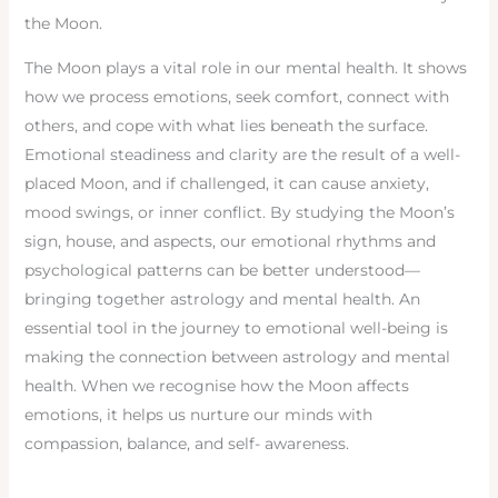
the Moon.
The Moon plays a vital role in our mental health. It shows
how we process emotions, seek comfort, connect with
others, and cope with what lies beneath the surface.
Emotional steadiness and clarity are the result of a well-
placed Moon, and if challenged, it can cause anxiety,
mood swings, or inner conflict. By studying the Moon’s
sign, house, and aspects, our emotional rhythms and
psychological patterns can be better understood—
bringing together astrology and mental health. An
essential tool in the journey to emotional well-being is
making the connection between astrology and mental
health. When we recognise how the Moon affects
emotions, it helps us nurture our minds with
compassion, balance, and self- awareness.