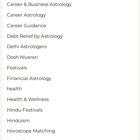
Career & Business Astrology
Career Astrology
Career Guidance
Debt Relief by Astrology
Delhi Astrologers
Dosh Nivaran
Festivals
Financial Astrology
health
Health & Wellness
Hindu Festivals
Hinduism
Horoscope Matching