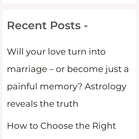
Recent Posts -
Will your love turn into
marriage – or become just a
painful memory? Astrology
reveals the truth
How to Choose the Right