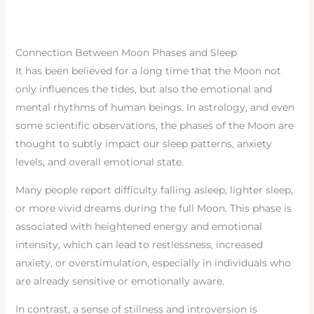
Connection Between Moon Phases and Sleep
It has been believed for a long time that the Moon not
only influences the tides, but also the emotional and
mental rhythms of human beings. In astrology, and even
some scientific observations, the phases of the Moon are
thought to subtly impact our sleep patterns, anxiety
levels, and overall emotional state.
Many people report difficulty falling asleep, lighter sleep,
or more vivid dreams during the full Moon. This phase is
associated with heightened energy and emotional
intensity, which can lead to restlessness, increased
anxiety, or overstimulation, especially in individuals who
are already sensitive or emotionally aware.
In contrast, a sense of stillness and introversion is