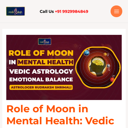
Skip
to
Call Us
+91 9929984849
content
Role of Moon in
Mental Health: Vedic