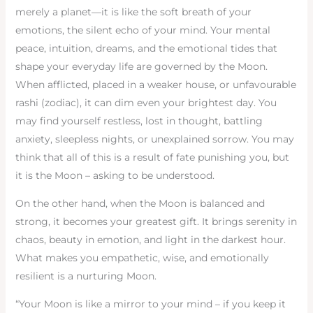
merely a planet—it is like the soft breath of your
emotions, the silent echo of your mind. Your mental
peace, intuition, dreams, and the emotional tides that
shape your everyday life are governed by the Moon.
When afflicted, placed in a weaker house, or unfavourable
rashi (zodiac), it can dim even your brightest day. You
may find yourself restless, lost in thought, battling
anxiety, sleepless nights, or unexplained sorrow. You may
think that all of this is a result of fate punishing you, but
it is the Moon – asking to be understood.
On the other hand, when the Moon is balanced and
strong, it becomes your greatest gift. It brings serenity in
chaos, beauty in emotion, and light in the darkest hour.
What makes you empathetic, wise, and emotionally
resilient is a nurturing Moon.
“Your Moon is like a mirror to your mind – if you keep it