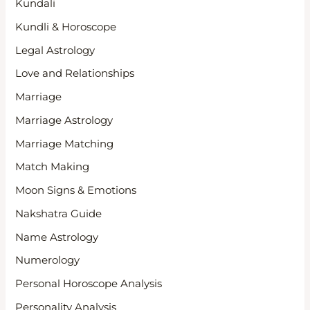
Kundali
Kundli & Horoscope
Legal Astrology
Love and Relationships
Marriage
Marriage Astrology
Marriage Matching
Match Making
Moon Signs & Emotions
Nakshatra Guide
Name Astrology
Numerology
Personal Horoscope Analysis
Personality Analysis