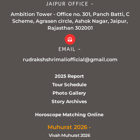
JAIPUR OFFICE -
Ambition Tower - Office no. 301, Panch Batti, C
Scheme, Agrasen circle, Ashok Nagar, Jaipur,
Rajasthan 302001
EMAIL -
rudrakshshrimaliofficial@gmail.com
2025 Report
Tour Schedule
Photo Gallery
Story Archives
Horoscope Matching Online
Muhurat 2026 -
Vivah Muhurat 2026