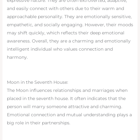
expressive nature. They are often extroverted, adaptive,
and easily connect with others due to their warm and
approachable personality. They are emotionally sensitive,
empathetic, and socially engaging. However, their moods
may shift quickly, which reflects their deep emotional
awareness. Overall, they are a charming and emotionally
intelligent individual who values connection and
harmony.
Moon in the Seventh House:
The Moon influences relationships and marriages when
placed in the seventh house. It often indicates that the
person will marry someone attractive and charming.
Emotional connection and mutual understanding plays a
big role in their partnerships.