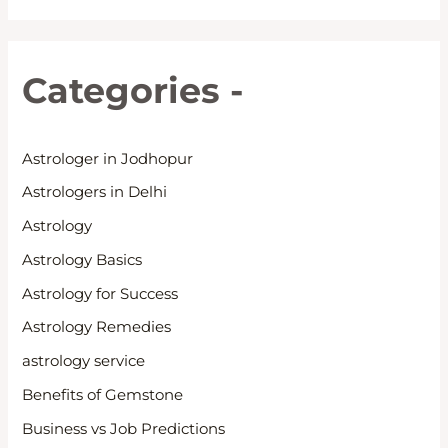
Categories -
Astrologer in Jodhopur
Astrologers in Delhi
Astrology
Astrology Basics
Astrology for Success
Astrology Remedies
astrology service
Benefits of Gemstone
Business vs Job Predictions