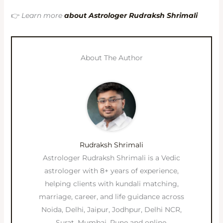
👉
Learn more
about Astrologer Rudraksh Shrimali
About The Author
Rudraksh Shrimali
Astrologer Rudraksh Shrimali is a Vedic
astrologer with 8+ years of experience,
helping clients with kundali matching,
marriage, career, and life guidance across
Noida, Delhi, Jaipur, Jodhpur, Delhi NCR,
Surat, Mumbai, Pune and online.