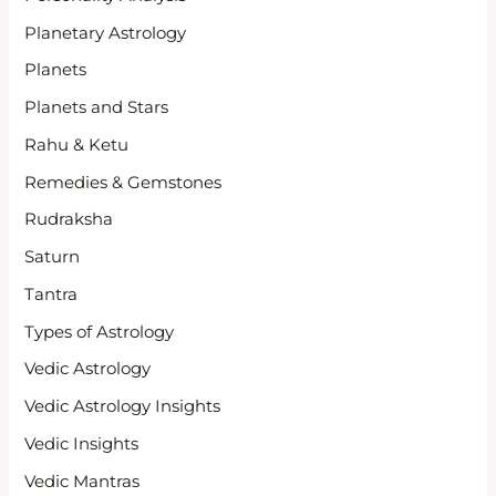
Planetary Astrology
Planets
Planets and Stars
Rahu & Ketu
Remedies & Gemstones
Rudraksha
Saturn
Tantra
Types of Astrology
Vedic Astrology
Vedic Astrology Insights
Vedic Insights
Vedic Mantras