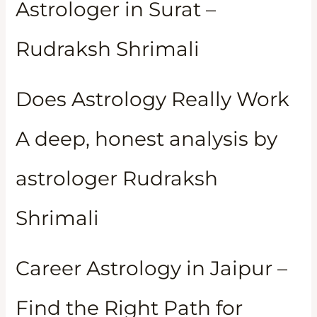
Astrologer in Surat –
Rudraksh Shrimali
Does Astrology Really Work
A deep, honest analysis by
astrologer Rudraksh
Shrimali
Career Astrology in Jaipur –
Find the Right Path for