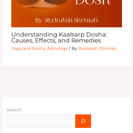
Understanding Kaalsarp Dosha:
Causes, Effects, and Remedies
Yoga and Dosha
,
Astrology
/ By
Rudraksh Shrimali
Search