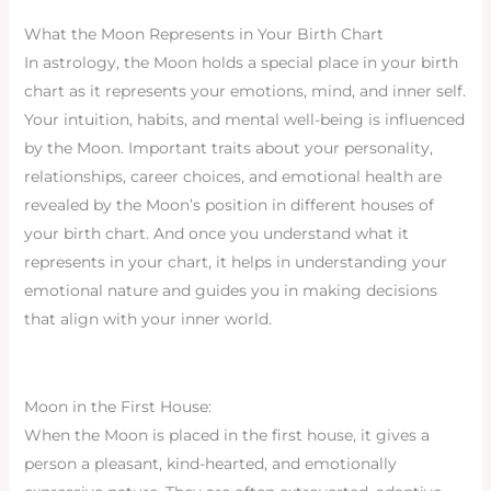
What the Moon Represents in Your Birth Chart
In astrology, the Moon holds a special place in your birth
chart as it represents your emotions, mind, and inner self.
Your intuition, habits, and mental well-being is influenced
by the Moon. Important traits about your personality,
relationships, career choices, and emotional health are
revealed by the Moon’s position in different houses of
your birth chart. And once you understand what it
represents in your chart, it helps in understanding your
emotional nature and guides you in making decisions
that align with your inner world.
Moon in the First House:
When the Moon is placed in the first house, it gives a
person a pleasant, kind-hearted, and emotionally