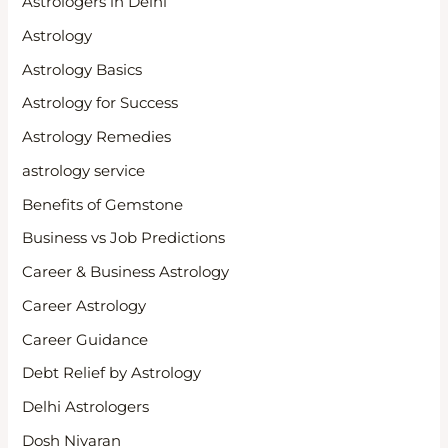
Astrologers in Delhi
Astrology
Astrology Basics
Astrology for Success
Astrology Remedies
astrology service
Benefits of Gemstone
Business vs Job Predictions
Career & Business Astrology
Career Astrology
Career Guidance
Debt Relief by Astrology
Delhi Astrologers
Dosh Nivaran