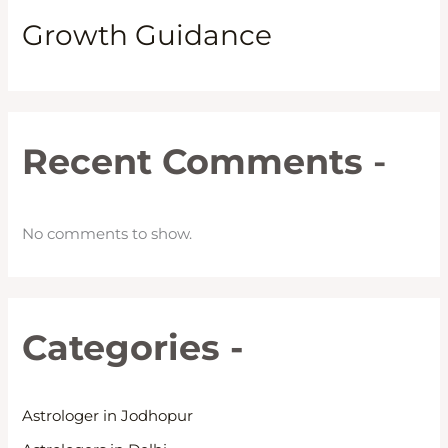
Growth Guidance
Recent Comments
-
No comments to show.
Categories -
Astrologer in Jodhopur