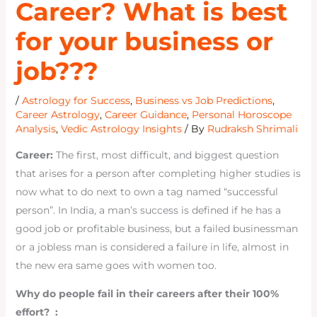
Career? What is best
for your business or
job???
/
Astrology for Success
,
Business vs Job Predictions
,
Career Astrology
,
Career Guidance
,
Personal Horoscope
Analysis
,
Vedic Astrology Insights
/ By
Rudraksh Shrimali
Career:
The first, most difficult, and biggest question
that arises for a person after completing higher studies is
now what to do next to own a tag named “successful
person”. In India, a man’s success is defined if he has a
good job or profitable business, but a failed businessman
or a jobless man is considered a failure in life, almost in
the new era same goes with women too.
Why do people fail in their careers after their 100%
effort? :