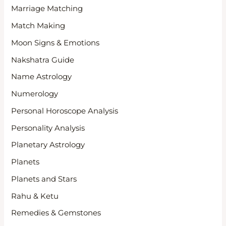
Marriage Matching
Match Making
Moon Signs & Emotions
Nakshatra Guide
Name Astrology
Numerology
Personal Horoscope Analysis
Personality Analysis
Planetary Astrology
Planets
Planets and Stars
Rahu & Ketu
Remedies & Gemstones