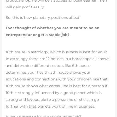
product shop, he will be a successful businessman men
will gain profit easily.
So, this is how planetary positions affect’
Ever thought of whether you are meant to be an
entrepreneur or get a stable job?
10th house in astrology, which business is best for you?
In astrology there are 12 houses in a horoscope all shows
and determine different sectors like 6th house
determines your health, 5th house shows your
educations and connections with your children like that
10th house shows what career line is best for a person if
10th is strongly influenced by a good planet which is
strong and favourable to a person he or she can go
further with that planets work of line in business.
Is your dream to have a stable, good job?