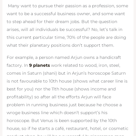
Many want to pursue their passion as a profession, some
want to be a successful business owner, and some want
to step ahead for their dream jobs. But the question
arises, will all individuals be successful? No, let’s talk in
this current particular time, 70% of the people are doing
what their planetary positions don’t support them.
For example, a person named Arjun owns a handicraft
factory. In
9 planets
work related to wood, iron, steel,
comes in Saturn (shani) but in Arjun’s horoscope Saturn
is not favourable to 10th house (shows what career line is
best for you) nor the 11th house (shows income and
profitability) so after all the efforts Arjun will face
problem in running business just because he choose a
wroge business line which doesn’t support’s his
horoscope. But Venus is been supported by the 10th
house, so if he starts a café, restaurant, hotel, or cosmetic