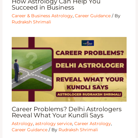
How Astrology Can Help You
Succeed in Business
Career & Business Astrology
,
Career Guidance
/ By
Rudraksh Shrimali
Career Problems? Delhi Astrologers
Reveal What Your Kundli Says
Astrology
,
astrology service
,
Career Astrology
,
Career Guidance
/ By
Rudraksh Shrimali