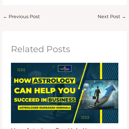
←
Previous Post
Next Post
→
Related Posts