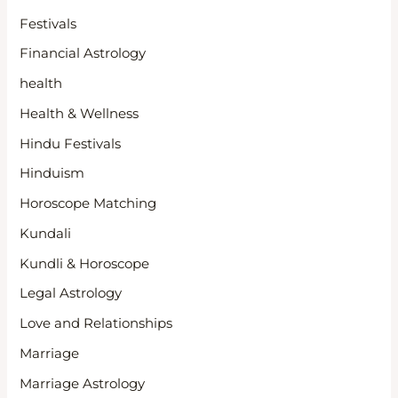
Festivals
Financial Astrology
health
Health & Wellness
Hindu Festivals
Hinduism
Horoscope Matching
Kundali
Kundli & Horoscope
Legal Astrology
Love and Relationships
Marriage
Marriage Astrology