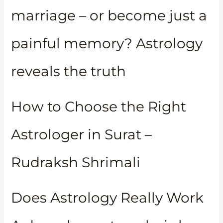
marriage – or become just a
painful memory? Astrology
reveals the truth
How to Choose the Right
Astrologer in Surat –
Rudraksh Shrimali
Does Astrology Really Work