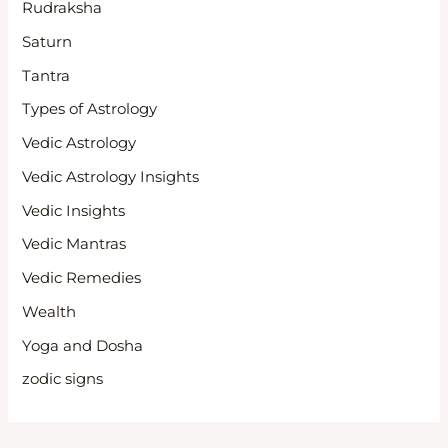
Rudraksha
Saturn
Tantra
Types of Astrology
Vedic Astrology
Vedic Astrology Insights
Vedic Insights
Vedic Mantras
Vedic Remedies
Wealth
Yoga and Dosha
zodic signs