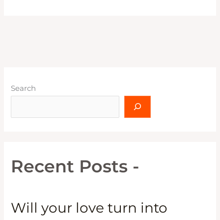
Search
Recent Posts -
Will your love turn into