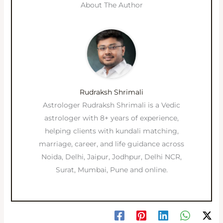
About The Author
Rudraksh Shrimali
Astrologer Rudraksh Shrimali is a Vedic
astrologer with 8+ years of experience,
helping clients with kundali matching,
marriage, career, and life guidance across
Noida, Delhi, Jaipur, Jodhpur, Delhi NCR,
Surat, Mumbai, Pune and online.