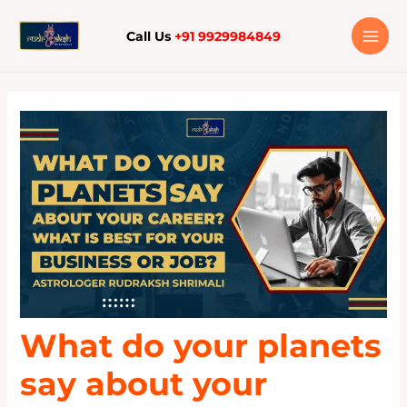
Skip
to
Call Us
+91 9929984849
content
What do your planets
say about your