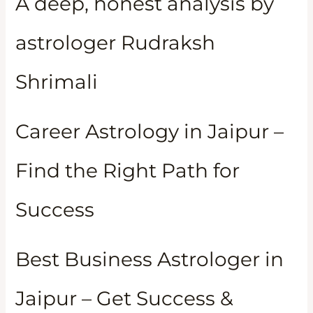
A deep, honest analysis by
astrologer Rudraksh
Shrimali
Career Astrology in Jaipur –
Find the Right Path for
Success
Best Business Astrologer in
Jaipur – Get Success &