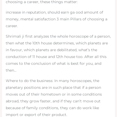
choosing a career, these things matter:
increase in reputation, should earn ga ood amount of
money, mental satisfaction 3 main Pillars of choosing a
career.
Shrimali ji first analyzes the whole horoscope of a person,
then what the 10th house determines, which planets are
in favour, which planets are debilitated, what’s the
conduction of 11 house and 12th house too. After all this
comes to the conclusion of what is best for you, and
then…
Where to do the business: In many horoscopes, the
planetary positions are in such place that if a person
moves out of their hometown or in some conditions
abroad, they grow faster, and if they can’t move out
because of family conditions, they can do work like
import or export of their product.