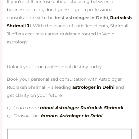
If you’re still confused about choosing between a
business or a job, don’t guess—get a professional
consultation with the
best astrologer in Delhi
,
Rudraksh
Shrimali Ji
. With thousands of satisfied clients, Shrimali
Ji offers accurate career guidance rooted in Vedic
astrology.
Unlock your true professional destiny today.
Book your personalised consultation with Astrologer
Rudraksh Shrimali – a leading
astrologer in Delhi
and
get clarity on your future.
👉
Learn more
about Astrologer Rudraksh Shrimali
👉
Consult the
famous Astrologer in Delhi