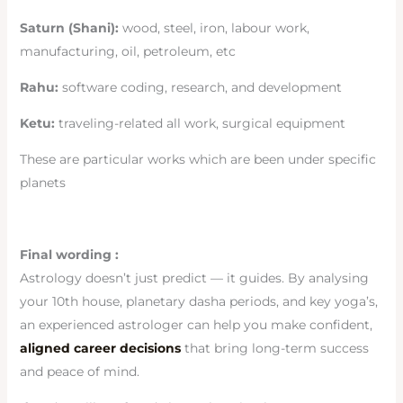
Saturn (Shani):
wood, steel, iron, labour work,
manufacturing, oil, petroleum, etc
Rahu:
software coding, research, and development
Ketu:
traveling-related all work, surgical equipment
These are particular works which are been under specific
planets
Final wording :
Astrology doesn’t just predict — it guides. By analysing
your 10th house, planetary dasha periods, and key yoga’s,
an experienced astrologer can help you make confident,
aligned career decisions
that bring long-term success
and peace of mind.