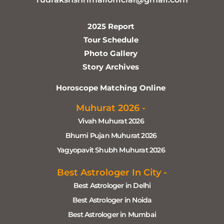
2025 Report
Tour Schedule
Photo Gallery
Story Archives
Horoscope Matching Online
Muhurat 2026 -
Vivah Muhurat 2026
Bhumi Pujan Muhurat 2026
Yagyopavit Shubh Muhurat 2026
Best Astrologer In City -
Best Astrologer in Delhi
Best Astrologer in Noida
Best Astrologer in Mumbai