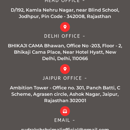
HEAD OFFICE -
-
m
f
D/192, Kamla Nehru Nagar, near Blind School,
Jodhpur, Pin Code - 342008, Rajasthan
DELHI OFFICE -
BHIKAJI CAMA Bhawan, Office No -203, Floor - 2,
Bhikaji Cama Place, Near Hotel Hyatt, New
Delhi, Delhi, 110066
JAIPUR OFFICE -
Ambition Tower - Office no. 301, Panch Batti, C
Scheme, Agrasen circle, Ashok Nagar, Jaipur,
Rajasthan 302001
EMAIL -
rudrakshshrimaliofficial@gmail.com