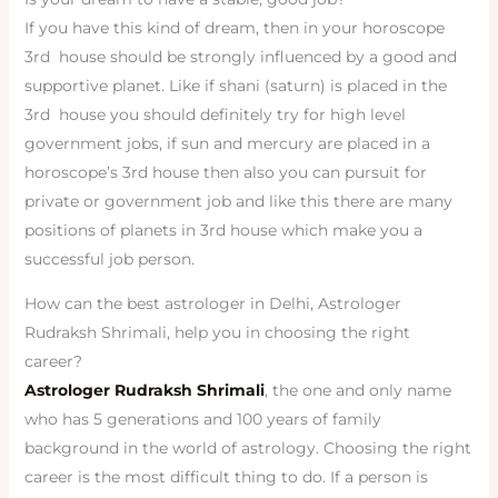
If you have this kind of dream, then in your horoscope
3rd house should be strongly influenced by a good and
supportive planet. Like if shani (saturn) is placed in the
3rd house you should definitely try for high level
government jobs, if sun and mercury are placed in a
horoscope’s 3rd house then also you can pursuit for
private or government job and like this there are many
positions of planets in 3rd house which make you a
successful job person.
How can the best astrologer in Delhi, Astrologer
Rudraksh Shrimali, help you in choosing the right
career?
Astrologer Rudraksh Shrimali
, the one and only name
who has 5 generations and 100 years of family
background in the world of astrology. Choosing the right
career is the most difficult thing to do. If a person is