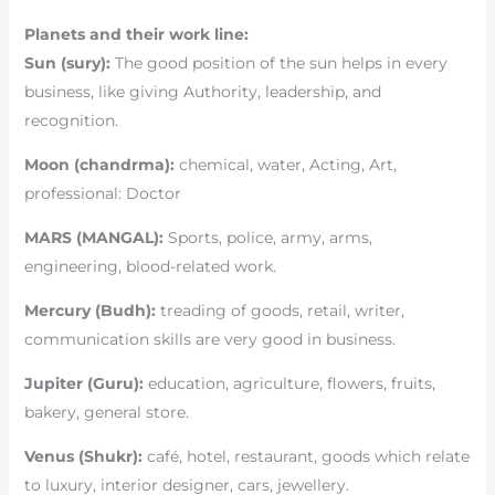
Planets and their work line:
Sun (sury):
The good position of the sun helps in every
business, like giving Authority, leadership, and
recognition.
Moon (chandrma):
chemical, water, Acting, Art,
professional: Doctor
MARS (MANGAL):
Sports, police, army, arms,
engineering, blood-related work.
Mercury (Budh):
treading of goods, retail, writer,
communication skills are very good in business.
Jupiter (Guru):
education, agriculture, flowers, fruits,
bakery, general store.
Venus (Shukr):
café, hotel, restaurant, goods which relate
to luxury, interior designer, cars, jewellery.