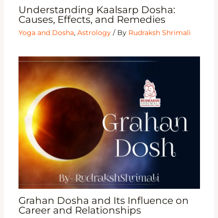
Understanding Kaalsarp Dosha:
Causes, Effects, and Remedies
Yoga and Dosha
,
Astrology
/ By
Rudraksh Shrimali
Grahan Dosha and Its Influence on
Career and Relationships