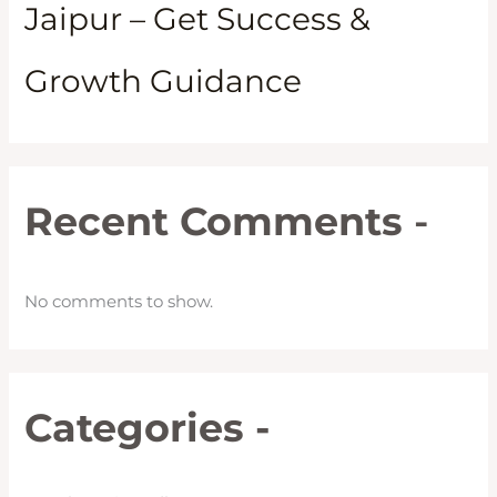
Jaipur – Get Success &
Growth Guidance
Recent Comments
-
No comments to show.
Categories -