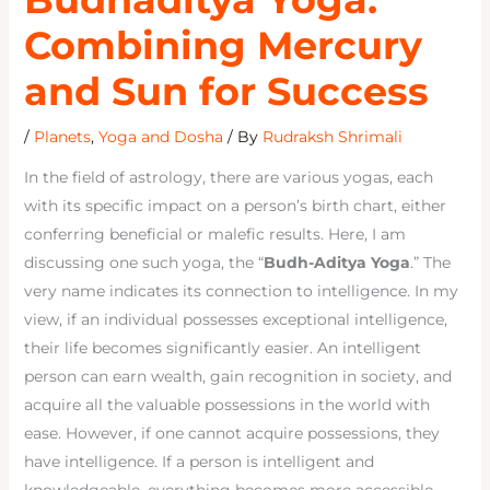
Combining Mercury
and Sun for Success
/
Planets
,
Yoga and Dosha
/ By
Rudraksh Shrimali
In the field of astrology, there are various yogas, each
with its specific impact on a person’s birth chart, either
conferring beneficial or malefic results. Here, I am
discussing one such yoga, the “
Budh-Aditya Yoga
.” The
very name indicates its connection to intelligence. In my
view, if an individual possesses exceptional intelligence,
their life becomes significantly easier. An intelligent
person can earn wealth, gain recognition in society, and
acquire all the valuable possessions in the world with
ease. However, if one cannot acquire possessions, they
have intelligence. If a person is intelligent and