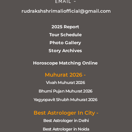
EMAIL -
rudrakshshrimaliofficial@gmail.com
2025 Report
Tour Schedule
Photo Gallery
Story Archives
Horoscope Matching Online
Muhurat 2026 -
Vivah Muhurat 2026
Bhumi Pujan Muhurat 2026
Yagyopavit Shubh Muhurat 2026
Best Astrologer In City -
Best Astrologer in Delhi
Best Astrologer in Noida