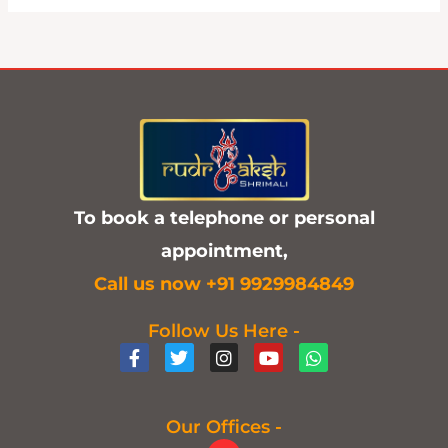
To book a telephone or personal
appointment,
C
all us now +91 9929984849
Follow Us Here -
F
T
I
Y
W
a
w
n
o
h
c
i
s
u
a
e
t
t
t
t
b
t
a
u
s
Our Offices -
o
e
g
b
a