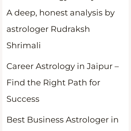
A deep, honest analysis by
astrologer Rudraksh
Shrimali
Career Astrology in Jaipur –
Find the Right Path for
Success
Best Business Astrologer in