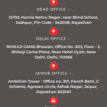
o
r
r
e
p
k
a
p
HEAD OFFICE -
-
m
f
D/192, Kamla Nehru Nagar, near Blind School,
Jodhpur, Pin Code - 342008, Rajasthan
DELHI OFFICE -
BHIKAJI CAMA Bhawan, Office No -203, Floor - 2,
Bhikaji Cama Place, Near Hotel Hyatt, New
Delhi, Delhi, 110066
JAIPUR OFFICE -
Ambition Tower - Office no. 301, Panch Batti, C
Scheme, Agrasen circle, Ashok Nagar, Jaipur,
Rajasthan 302001