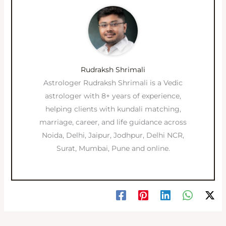
Rudraksh Shrimali
Astrologer Rudraksh Shrimali is a Vedic
astrologer with 8+ years of experience,
helping clients with kundali matching,
marriage, career, and life guidance across
Noida, Delhi, Jaipur, Jodhpur, Delhi NCR,
Surat, Mumbai, Pune and online.