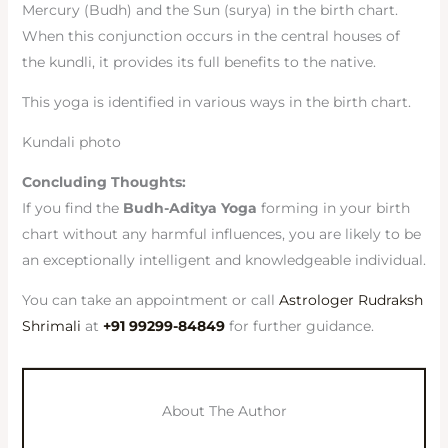
Mercury (Budh) and the Sun (surya) in the birth chart.
When this conjunction occurs in the central houses of
the kundli, it provides its full benefits to the native.
This yoga is identified in various ways in the birth chart.
Kundali photo
Concluding Thoughts:
If you find the
Budh-Aditya Yoga
forming in your birth
chart without any harmful influences, you are likely to be
an exceptionally intelligent and knowledgeable individual.
You can take an appointment or call
Astrologer Rudraksh
Shrimali
at
+91 99299-84849
for further guidance.
About The Author