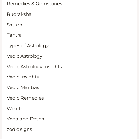
Remedies & Gemstones
Rudraksha
Saturn
Tantra
Types of Astrology
Vedic Astrology
Vedic Astrology Insights
Vedic Insights
Vedic Mantras
Vedic Remedies
Wealth
Yoga and Dosha
zodic signs