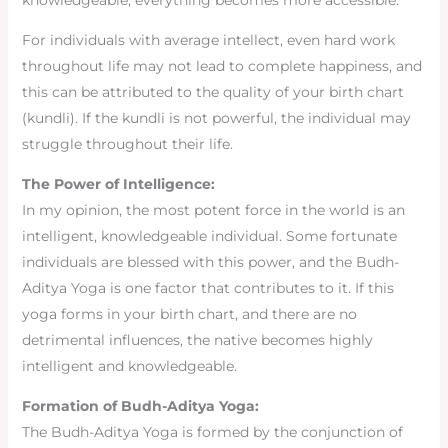
knowledgeable, everything becomes more accessible.
For individuals with average intellect, even hard work
throughout life may not lead to complete happiness, and
this can be attributed to the quality of your birth chart
(kundli). If the kundli is not powerful, the individual may
struggle throughout their life.
The Power of Intelligence:
In my opinion, the most potent force in the world is an
intelligent, knowledgeable individual. Some fortunate
individuals are blessed with this power, and the Budh-
Aditya Yoga is one factor that contributes to it. If this
yoga forms in your birth chart, and there are no
detrimental influences, the native becomes highly
intelligent and knowledgeable.
Formation of Budh-Aditya Yoga:
The Budh-Aditya Yoga is formed by the conjunction of