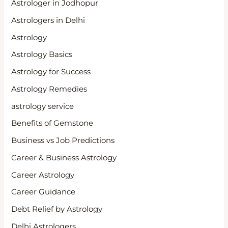
Astrologer in Jodhopur
Astrologers in Delhi
Astrology
Astrology Basics
Astrology for Success
Astrology Remedies
astrology service
Benefits of Gemstone
Business vs Job Predictions
Career & Business Astrology
Career Astrology
Career Guidance
Debt Relief by Astrology
Delhi Astrologers