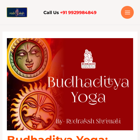
Skip
to
Call Us
+91 9929984849
content
Budhaditya Yoga: