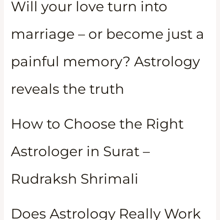
Will your love turn into
marriage – or become just a
painful memory? Astrology
reveals the truth
How to Choose the Right
Astrologer in Surat –
Rudraksh Shrimali
Does Astrology Really Work