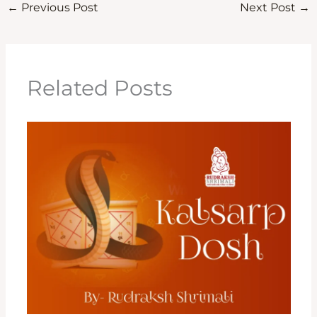
←
Previous Post
Next Post
→
Related Posts