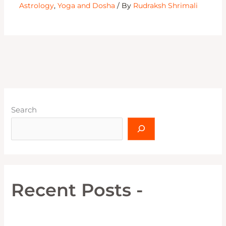
Astrology
,
Yoga and Dosha
/ By
Rudraksh Shrimali
Search
Recent Posts -