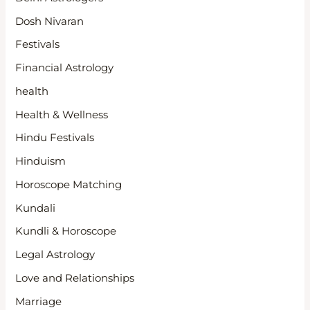
Dosh Nivaran
Festivals
Financial Astrology
health
Health & Wellness
Hindu Festivals
Hinduism
Horoscope Matching
Kundali
Kundli & Horoscope
Legal Astrology
Love and Relationships
Marriage