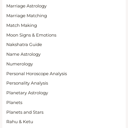
Marriage Astrology
Marriage Matching
Match Making
Moon Signs & Emotions
Nakshatra Guide
Name Astrology
Numerology
Personal Horoscope Analysis
Personality Analysis
Planetary Astrology
Planets
Planets and Stars
Rahu & Ketu