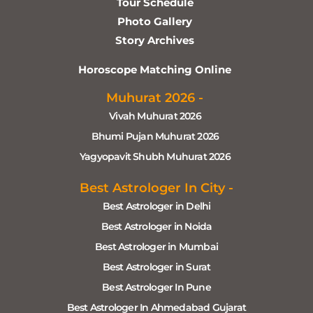
Tour Schedule
Photo Gallery
Story Archives
Horoscope Matching Online
Muhurat 2026 -
Vivah Muhurat 2026
Bhumi Pujan Muhurat 2026
Yagyopavit Shubh Muhurat 2026
Best Astrologer In City -
Best Astrologer in Delhi
Best Astrologer in Noida
Best Astrologer in Mumbai
Best Astrologer in Surat
Best Astrologer In Pune
Best Astrologer In Ahmedabad Gujarat