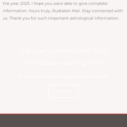
the year 2025. I hope you were able to give complete
information. Yours truly, Rudraksh Mali. Stay connected with
us. Thank you for such important astrological information.
Get your personalized 2025
horoscope reading now!
📞 Book a 1-on-1 astrology consultation today.
Book Now
BOOK NOW