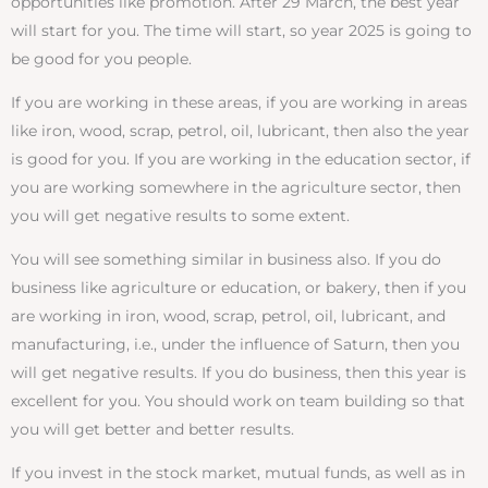
opportunities like promotion. After 29 March, the best year
will start for you. The time will start, so year 2025 is going to
be good for you people.
If you are working in these areas, if you are working in areas
like iron, wood, scrap, petrol, oil, lubricant, then also the year
is good for you. If you are working in the education sector, if
you are working somewhere in the agriculture sector, then
you will get negative results to some extent.
You will see something similar in business also. If you do
business like agriculture or education, or bakery, then if you
are working in iron, wood, scrap, petrol, oil, lubricant, and
manufacturing, i.e., under the influence of Saturn, then you
will get negative results. If you do business, then this year is
excellent for you. You should work on team building so that
you will get better and better results.
If you invest in the stock market, mutual funds, as well as in