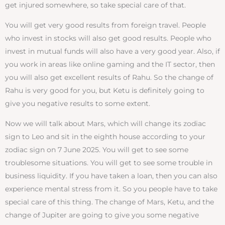
get injured somewhere, so take special care of that.
You will get very good results from foreign travel. People
who invest in stocks will also get good results. People who
invest in mutual funds will also have a very good year. Also, if
you work in areas like online gaming and the IT sector, then
you will also get excellent results of Rahu. So the change of
Rahu is very good for you, but Ketu is definitely going to
give you negative results to some extent.
Now we will talk about Mars, which will change its zodiac
sign to Leo and sit in the eighth house according to your
zodiac sign on 7 June 2025. You will get to see some
troublesome situations. You will get to see some trouble in
business liquidity. If you have taken a loan, then you can also
experience mental stress from it. So you people have to take
special care of this thing. The change of Mars, Ketu, and the
change of Jupiter are going to give you some negative