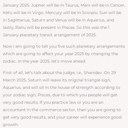
January 2025. Jupiter will be in Taurus, Mars will be in Cancer,
Ketu will be in Virgo, Mercury will be in Scorpio, Sun will be
in Sagittarius, Saturn and Venus will be in Aquarius, and
lastly, Rahu will be present in Pisces. So this was the 1
January planetary transit arrangement of 2025.
Now I am going to tell you five such planetary arrangements
which are going to affect your year 2025 by changing the
zodiac. In the year 2025, let’s move ahead.
First of all, let’s talk about the judge, i.e., Shanidev. On 29
March 2025, Saturn will leave its original triangle sign,
Aquarius, and will sit in the house of strength according to
your zodiac sign, Pisces, due to which you people will get
very good results. If you practice law or you are an
accountant in the commerce sector, then you are going to
get very good results, and your career will experience good
growth.