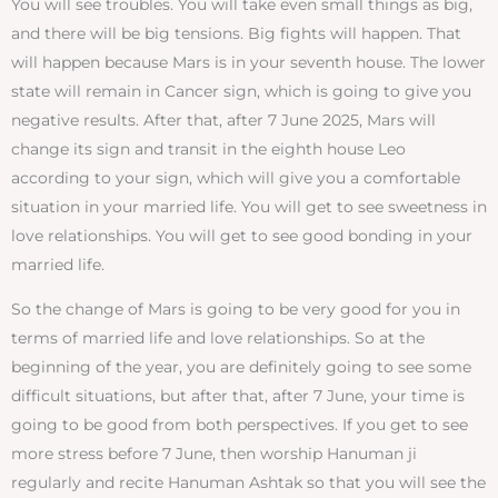
You will see troubles. You will take even small things as big,
and there will be big tensions. Big fights will happen. That
will happen because Mars is in your seventh house. The lower
state will remain in Cancer sign, which is going to give you
negative results. After that, after 7 June 2025, Mars will
change its sign and transit in the eighth house Leo
according to your sign, which will give you a comfortable
situation in your married life. You will get to see sweetness in
love relationships. You will get to see good bonding in your
married life.
So the change of Mars is going to be very good for you in
terms of married life and love relationships. So at the
beginning of the year, you are definitely going to see some
difficult situations, but after that, after 7 June, your time is
going to be good from both perspectives. If you get to see
more stress before 7 June, then worship Hanuman ji
regularly and recite Hanuman Ashtak so that you will see the