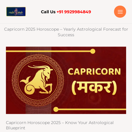
Skip
to
Call Us
+91 9929984849
content
Capricorn 2025 Horoscope – Yearly Astrological Forecast for
Success
Capricorn Horoscope 2025 – Know Your Astrological
Blueprint