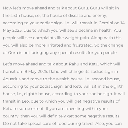
Now let’s move ahead and talk about Guru. Guru will sit in
the sixth house, i.e., the house of disease and enemy,
according to your zodiac sign, i.e., will transit in Gemini on 14
May 2025, due to which you will see a decline in health. You
people will see complaints like weight gain. Along with this,
you will also be more irritated and frustrated. So the change
of Guru is not bringing any special results for you people.
Let’s move ahead and talk about Rahu and Ketu, which will
transit on 18 May 2025. Rahu will change its zodiac sign in
Aquarius and move to the wealth house, i.e., second house,
according to your zodiac sign, and Ketu will sit in the eighth
house, i.e., eighth house, according to your zodiac sign. It will
transit in Leo, due to which you will get negative results of
Ketu to some extent. If you are travelling within your
country, then you will definitely get some negative results.
Do not take special care of food during travel. Also, you can