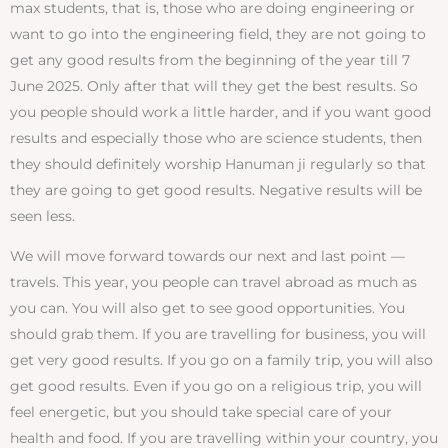
max students, that is, those who are doing engineering or
want to go into the engineering field, they are not going to
get any good results from the beginning of the year till 7
June 2025. Only after that will they get the best results. So
you people should work a little harder, and if you want good
results and especially those who are science students, then
they should definitely worship Hanuman ji regularly so that
they are going to get good results. Negative results will be
seen less.
We will move forward towards our next and last point —
travels. This year, you people can travel abroad as much as
you can. You will also get to see good opportunities. You
should grab them. If you are travelling for business, you will
get very good results. If you go on a family trip, you will also
get good results. Even if you go on a religious trip, you will
feel energetic, but you should take special care of your
health and food. If you are travelling within your country, you