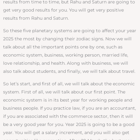
results from time to time, but Rahu and Saturn are going to
get very good results for you. You will get very positive
results from Rahu and Saturn.
So these five planetary systems are going to affect your year
2025 the most by changing their zodiac signs. Now we will
talk about all the important points one by one, such as
economic system, business, working person, married life,
love relationship, and health. Along with business, we will
also talk about students, and finally, we will talk about travel.
So let’s start, and first of all, we will talk about the economic
system. First of all, we will talk about our first point. The
economic system is in its best year for working people and
business people. If you practice law, if you are an accountant,
if you are associated with the commerce sector, then it will
be a very good year for you. Year 2025 is going to be a good
year. You will get a salary increment, and you will also get