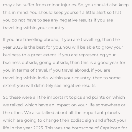
may also suffer from minor injuries. So, you should also keep
this in mind. You should keep yourself a little alert so that
you do not have to see any negative results if you are
travelling within your country.
If you are travelling abroad, if you are travelling, then the
year 2025 is the best for you. You will be able to grow your
business to a great extent. If you are representing your
business outside, going outside, then this is a good year for
you in terms of travel. If you travel abroad, if you are
travelling within India, within your country, then to some
extent you will definitely see negative results.
So these were all the important topics and points on which
we talked, which have an impact on your life somewhere or
the other. We also talked about all the important planets
which are going to change their zodiac sign and affect your
life in the year 2025. This was the horoscope of Capricorn for