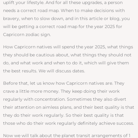
uplift your lifestyle. And for all these upgrades, a person
needs a correct road map. When to make decisions with
bravery, when to slow down, and in this article or blog, you
will be getting a correct road map for the year 2025 for
Capricorn zodiac sign.
How Capricorn natives will spend the year 2025, what things
they should be cautious about, what things they should not
do, and what work and when to do it, which will give them
the best results. We will discuss dates.
Before that, let us know how Capricorn natives are. They
crave a little more money. They keep doing their work
regularly with concentration. Sometimes they also divert
their attention on aimless plans, and their best quality is that
they do their work regularly. So their best quality is that
those who do their work regularly definitely achieve success.
Now we will talk about the planet transit arrangements of 1