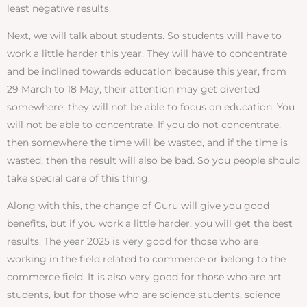
least negative results.
Next, we will talk about students. So students will have to
work a little harder this year. They will have to concentrate
and be inclined towards education because this year, from
29 March to 18 May, their attention may get diverted
somewhere; they will not be able to focus on education. You
will not be able to concentrate. If you do not concentrate,
then somewhere the time will be wasted, and if the time is
wasted, then the result will also be bad. So you people should
take special care of this thing.
Along with this, the change of Guru will give you good
benefits, but if you work a little harder, you will get the best
results. The year 2025 is very good for those who are
working in the field related to commerce or belong to the
commerce field. It is also very good for those who are art
students, but for those who are science students, science