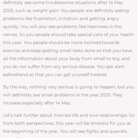
definitely see some troublesome situations after 14 May
2025, such as weight gain. You people are definitely seeing
problems like frustration, irritation, and getting angry
quickly. You will also see problems like heaviness in the
nerves. So you people should take special care of your health
this year. You people should be more inclined towards
exercise and keep getting small tests done so that you have
all the information about your body from small to big, and
you do not suffer from any serious disease. You get alert
beforehand so that you can get yourself treated.
By the way, nothing very serious is going to happen, but you
will definitely see small problems in the year 2025. They
increase especially after 14 May.
Let’s talk further about married life and love relationships. So
from both perspectives, this year will be stressful for you at
the beginning of the year. You will see fights and quarrels.