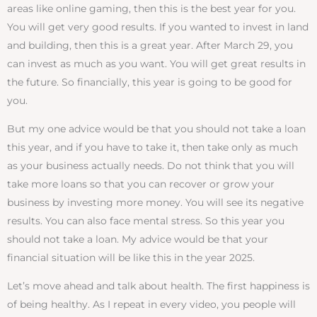
areas like online gaming, then this is the best year for you.
You will get very good results. If you wanted to invest in land
and building, then this is a great year. After March 29, you
can invest as much as you want. You will get great results in
the future. So financially, this year is going to be good for
you.
But my one advice would be that you should not take a loan
this year, and if you have to take it, then take only as much
as your business actually needs. Do not think that you will
take more loans so that you can recover or grow your
business by investing more money. You will see its negative
results. You can also face mental stress. So this year you
should not take a loan. My advice would be that your
financial situation will be like this in the year 2025.
Let’s move ahead and talk about health. The first happiness is
of being healthy. As I repeat in every video, you people will