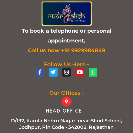
To book a telephone or personal
appointment,
C
all us now +91 9929984849
Follow Us Here -
F
T
I
Y
W
a
w
n
o
h
c
i
s
u
a
e
t
t
t
t
b
t
a
u
s
Our Offices -
o
e
g
b
a
o
r
r
e
p
k
a
p
HEAD OFFICE -
-
m
f
D/192, Kamla Nehru Nagar, near Blind School,
Jodhpur, Pin Code - 342008, Rajasthan