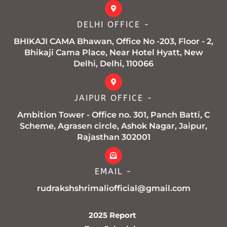
DELHI OFFICE -
BHIKAJI CAMA Bhawan, Office No -203, Floor - 2,
Bhikaji Cama Place, Near Hotel Hyatt, New
Delhi, Delhi, 110066
JAIPUR OFFICE -
Ambition Tower - Office no. 301, Panch Batti, C
Scheme, Agrasen circle, Ashok Nagar, Jaipur,
Rajasthan 302001
EMAIL -
rudrakshshrimaliofficial@gmail.com
2025 Report