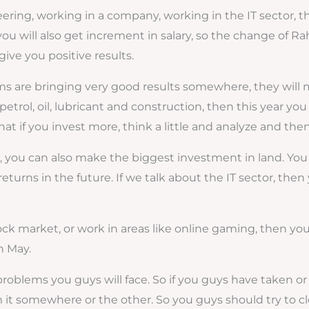
neering, working in a company, working in the IT sector, t
you will also get increment in salary, so the change of Ra
ive you positive results.
 are bringing very good results somewhere, they will mov
p, petrol, oil, lubricant and construction, then this year
at if you invest more, think a little and analyze and then 
ou can also make the biggest investment in land. You ca
returns in the future. If we talk about the IT sector, then 
ock market, or work in areas like online gaming, then you 
h May.
blems you guys will face. So if you guys have taken or 
m it somewhere or the other. So you guys should try to cl