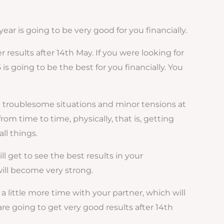
year is going to be very good for you financially.
 results after 14th May. If you were looking for
is going to be the best for you financially. You
me troublesome situations and minor tensions at
m time to time, physically, that is, getting
ll things.
l get to see the best results in your
will become very strong.
 a little more time with your partner, which will
e going to get very good results after 14th