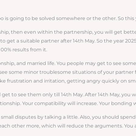
 too is going to be solved somewhere or the other. So this 
ip, then even within the partnership, you will get better
to get a suitable partner after 14th May. So the year 2025 
100% results from it.
tionship, and married life. You people may get to see so
see some minor troublesome situations of your partner fro
ke frustration and irritation, getting angry quickly on sma
et to see them only till 14th May. After 14th May, you wil
ationship. Your compatibility will increase. Your bonding 
small disputes by talking a little. Also, you should spend
each other more, which will reduce the arguments. You ar