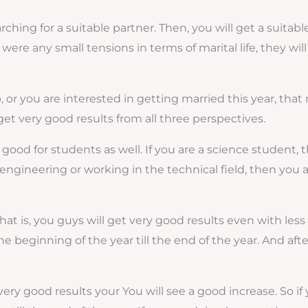
rching for a suitable partner. Then, you will get a suitabl
re were any small tensions in terms of marital life, they wi
ip, or you are interested in getting married this year, tha
 get very good results from all three perspectives.
 good for students as well. If you are a science student, t
ike engineering or working in the technical field, then yo
; that is, you guys will get very good results even with l
the beginning of the year till the end of the year. And aft
 very good results your You will see a good increase. So if