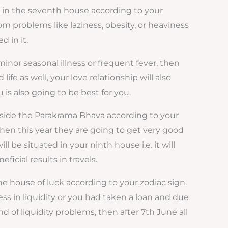
d in the seventh house according to your
om problems like laziness, obesity, or heaviness
d in it.
 minor seasonal illness or frequent fever, then
ife as well, your love relationship will also
s also going to be best for you.
nside the Parakrama Bhava according to your
 then this year they are going to get very good
l be situated in your ninth house i.e. it will
ficial results in travels.
he house of luck according to your zodiac sign.
iness in liquidity or you had taken a loan and due
 of liquidity problems, then after 7th June all