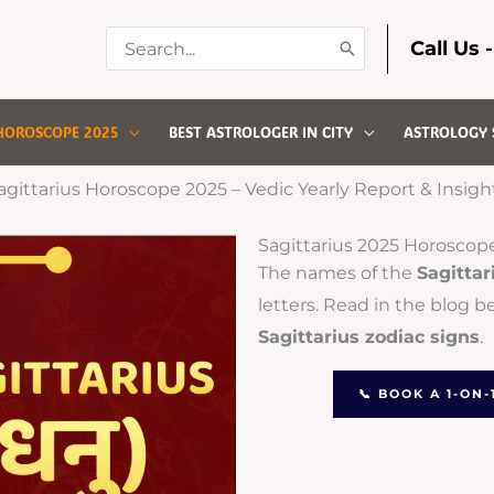
Search
Call Us 
for:
HOROSCOPE 2025
BEST ASTROLOGER IN CITY
ASTROLOGY 
agittarius Horoscope 2025 – Vedic Yearly Report & Insigh
Sagittarius 2025 Horoscop
The names of the
Sagittar
letters. Read in the blog b
Sagittarius zodiac signs
.
📞 BOOK A 1-ON