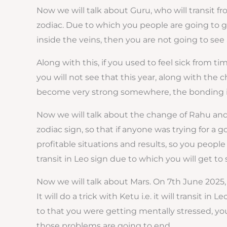
Now we will talk about Guru, who will transit 
zodiac. Due to which you people are going to ge
inside the veins, then you are not going to see a
Along with this, if you used to feel sick from ti
you will not see that this year, along with the c
become very strong somewhere, the bonding is 
Now we will talk about the change of Rahu and
zodiac sign, so that if anyone was trying for a 
profitable situations and results, so you people 
transit in Leo sign due to which you will get to s
Now we will talk about Mars. On 7th June 2025, 
It will do a trick with Ketu i.e. it will transit 
to that you were getting mentally stressed, you
those problems are going to end.