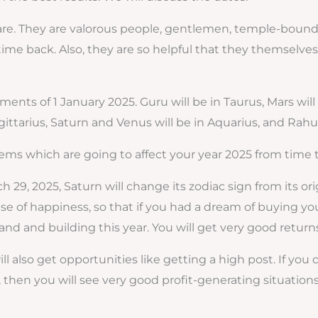
es are. They are valorous people, gentlemen, temple-bound
me back. Also, they are so helpful that they themselves
ents of 1 January 2025. Guru will be in Taurus, Mars will 
gittarius, Saturn and Venus will be in Aquarius, and Rahu 
ems which are going to affect your year 2025 from time to 
ch 29, 2025, Saturn will change its zodiac sign from its ori
e of happiness, so that if you had a dream of buying your 
and and building this year. You will get very good returns
ll also get opportunities like getting a high post. If you
then you will see very good profit-generating situations 