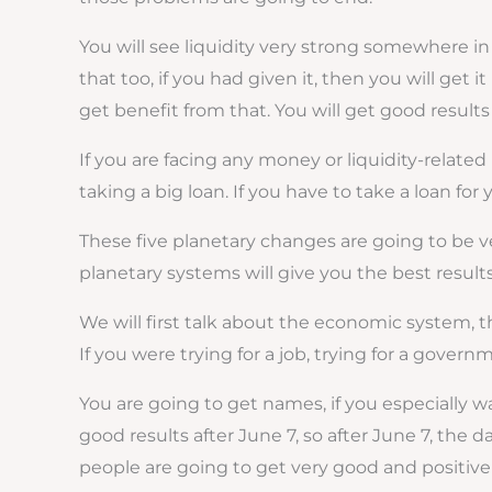
You will see liquidity very strong somewhere in
that too, if you had given it, then you will get 
get benefit from that. You will get good results
If you are facing any money or liquidity-relate
taking a big loan. If you have to take a loan fo
These five planetary changes are going to be ver
planetary systems will give you the best result
We will first talk about the economic system, the
If you were trying for a job, trying for a govern
You are going to get names, if you especially wa
good results after June 7, so after June 7, the 
people are going to get very good and positive 