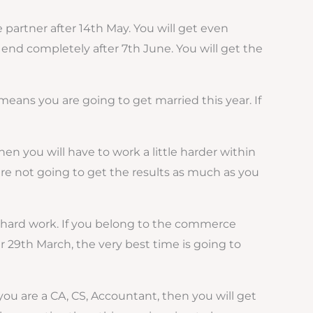
e partner after 14th May. You will get even
ll end completely after 7th June. You will get the
t means you are going to get married this year. If
hen you will have to work a little harder within
u are not going to get the results as much as you
ess hard work. If you belong to the commerce
er 29th March, the very best time is going to
 you are a CA, CS, Accountant, then you will get