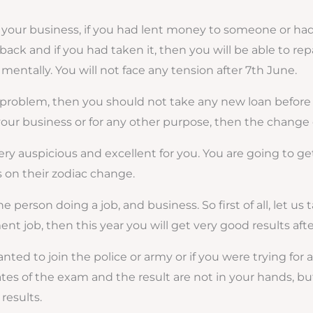
 your business, if you had lent money to someone or had t
it back and if you had taken it, then you will be able to re
 mentally. You will not face any tension after 7th June.
d problem, then you should not take any new loan before 
r your business or for any other purpose, then the change 
y auspicious and excellent for you. You are going to get i
s on their zodiac change.
 person doing a job, and business. So first of all, let us 
ment job, then this year you will get very good results aft
nted to join the police or army or if you were trying for 
dates of the exam and the result are not in your hands, but
results.