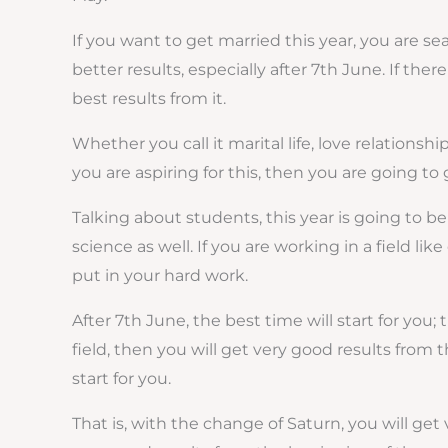
If you want to get married this year, you are sea
better results, especially after 7th June. If the
best results from it.
Whether you call it marital life, love relationsh
you are aspiring for this, then you are going to
Talking about students, this year is going to be
science as well. If you are working in a field l
put in your hard work.
After 7th June, the best time will start for you
field, then you will get very good results from 
start for you.
That is, with the change of Saturn, you will get