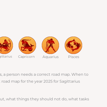
ittarius
Capricorn
Aquarius
Pisces
ades, a person needs a correct road map. When to
t road map for the year 2025 for Sagittarius
ut, what things they should not do, what tasks