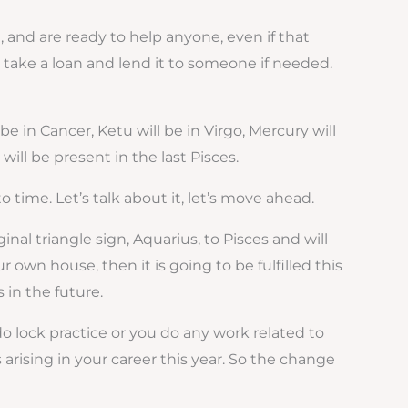
, and are ready to help anyone, even if that
 take a loan and lend it to someone if needed.
be in Cancer, Ketu will be in Virgo, Mercury will
will be present in the last Pisces.
time. Let’s talk about it, let’s move ahead.
ginal triangle sign, Aquarius, to Pisces and will
own house, then it is going to be fulfilled this
 in the future.
 do lock practice or you do any work related to
arising in your career this year. So the change