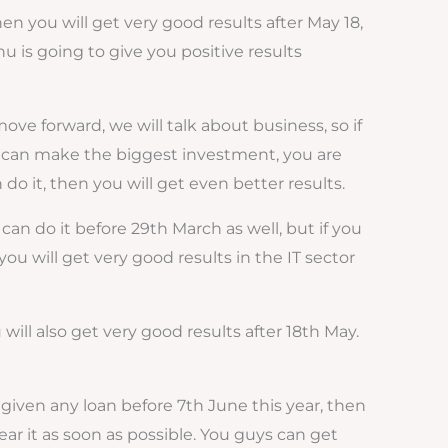
hen you will get very good results after May 18,
hu is going to give you positive results
e forward, we will talk about business, so if
 you can make the biggest investment, you are
do it, then you will get even better results.
n do it before 29th March as well, but if you
you will get very good results in the IT sector
will also get very good results after 18th May.
given any loan before 7th June this year, then
ear it as soon as possible. You guys can get