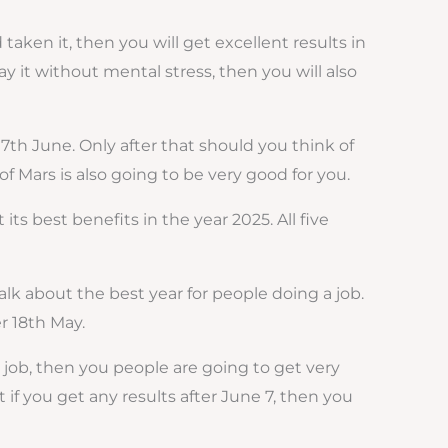
aken it, then you will get excellent results in
pay it without mental stress, then you will also
7th June. Only after that should you think of
of Mars is also going to be very good for you.
ts best benefits in the year 2025. All five
talk about the best year for people doing a job.
er 18th May.
a job, then you people are going to get very
 if you get any results after June 7, then you