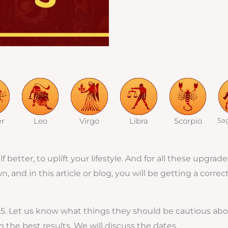
er
Leo
Virgo
Libra
Scorpio
Sag
 better, to uplift your lifestyle. And for all these upgr
and in this article or blog, you will be getting a correc
25. Let us know what things they should be cautious abo
the best results. We will discuss the dates.