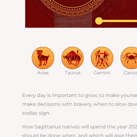
Aries
Taurus
Gemini
Canc
Every day is important to grow, to make yourself
make decisions with bravery, when to slow down, 
zodiac sign.
How Sagittarius natives will spend the year 20
should be done when, and which will give them 