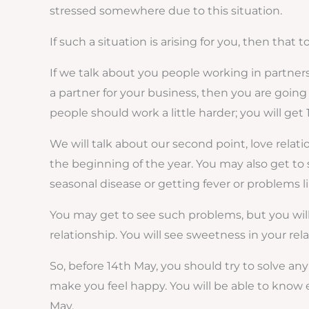
stressed somewhere due to this situation.
If such a situation is arising for you, then that
If we talk about you people working in partnersh
a partner for your business, then you are going 
people should work a little harder; you will get 
We will talk about our second point, love rela
the beginning of the year. You may also get to 
seasonal disease or getting fever or problems li
You may get to see such problems, but you will g
relationship. You will see sweetness in your rel
So, before 14th May, you should try to solve any 
make you feel happy. You will be able to know 
May.