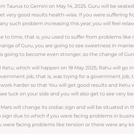
from Taurus to Gemini on May 14, 2025. Guru will be seate
t very good results health-wise. If you were suffering fr
ny such problem increasing this year; you will feel relaxe
me to time, that is, you used to suffer from problems like
hange of Guru, you are going to see sweetness in married l
going to become even stronger, so the change of Guru i
 Ketu, which will happen on 18 May 2025, Rahu will go i
government job, that is, was trying for a government job,
work harder so that You will get good results and Ketu wil
ee luck on your side and you will also get to see very bene
Mars will change its zodiac sign and will be situated in t
in Leo sign due to which if you were facing problems in bus
 were facing problems like tension or there were any kind