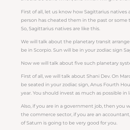
First of all, let us know how Sagittarius nativ
person has cheated them in the past or some ti
So, Sagittarius natives are like this.
We will talk about the planetary transit arrangem
be in Scorpio. Sun will be in your zodiac sign Sa
Now we will talk about five such planetary syst
First of all, we will talk about Shani Dev. On Mar
be seated in your zodiac sign, Anus Fourth Hous
year. You should invest as much as possible in l
Also, if you are in a government job, then you wi
the commerce sector, if you are an accountant, 
of Saturn is going to be very good for you.