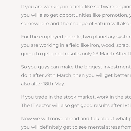
If you are working in a field like software engi
you will also get opportunities like promotion, 
somewhere and the change of Saturn will also g
For the employed people, two planetary systems
you are working in a field like iron, wood, scra
going to get good results only 29 March After th
So you guys can make the biggest investment, y
do it after 29th March, then you will get better 
also after 18th May.
If you trade in the stock market, work in the st
The IT sector will also get good results after 18t
Now we will move ahead and talk about what pro
you will definitely get to see mental stress fro