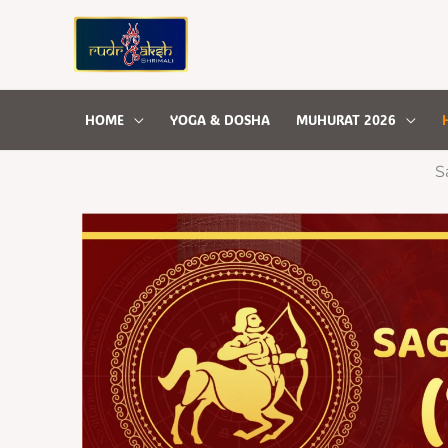
Skip
to
content
HOME
YOGA & DOSHA
MUHURAT 2026
S