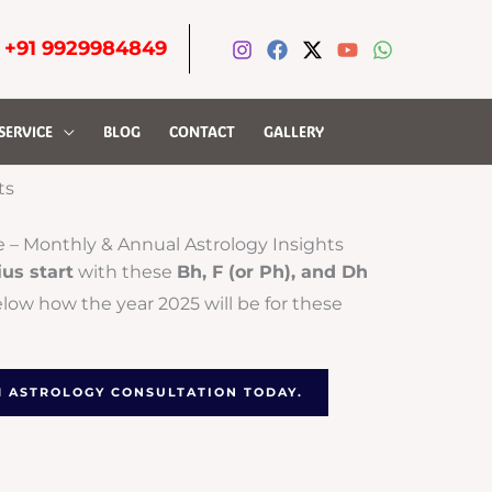
-
+91 9929984849
SERVICE
BLOG
CONTACT
GALLERY
ts
e – Monthly & Annual Astrology Insights
ius start
with these
Bh, F (or Ph), and Dh
elow how the year 2025 will be for these
-1 ASTROLOGY CONSULTATION TODAY.