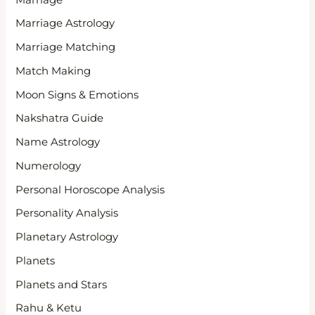
Marriage Astrology
Marriage Matching
Match Making
Moon Signs & Emotions
Nakshatra Guide
Name Astrology
Numerology
Personal Horoscope Analysis
Personality Analysis
Planetary Astrology
Planets
Planets and Stars
Rahu & Ketu