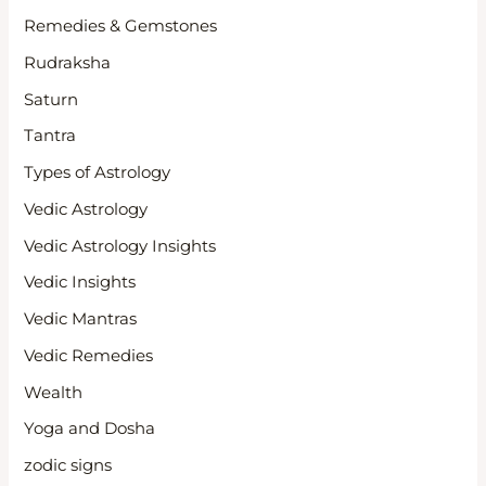
Remedies & Gemstones
Rudraksha
Saturn
Tantra
Types of Astrology
Vedic Astrology
Vedic Astrology Insights
Vedic Insights
Vedic Mantras
Vedic Remedies
Wealth
Yoga and Dosha
zodic signs