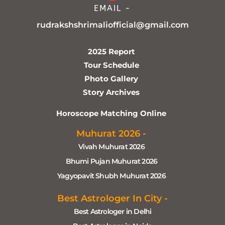
EMAIL -
rudrakshshrimaliofficial@gmail.com
2025 Report
Tour Schedule
Photo Gallery
Story Archives
Horoscope Matching Online
Muhurat 2026 -
Vivah Muhurat 2026
Bhumi Pujan Muhurat 2026
Yagyopavit Shubh Muhurat 2026
Best Astrologer In City -
Best Astrologer in Delhi