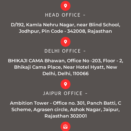
o
e
g
b
a
o
r
r
e
p
k
a
p
HEAD OFFICE -
-
m
f
D/192, Kamla Nehru Nagar, near Blind School,
Jodhpur, Pin Code - 342008, Rajasthan
DELHI OFFICE -
BHIKAJI CAMA Bhawan, Office No -203, Floor - 2,
Bhikaji Cama Place, Near Hotel Hyatt, New
Delhi, Delhi, 110066
JAIPUR OFFICE -
Ambition Tower - Office no. 301, Panch Batti, C
Scheme, Agrasen circle, Ashok Nagar, Jaipur,
Rajasthan 302001