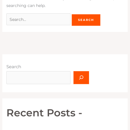
searching can help.
Search
Recent Posts -