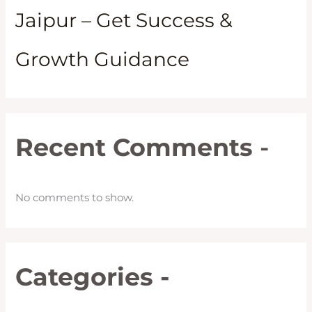
Jaipur – Get Success &
Growth Guidance
Recent Comments
-
No comments to show.
Categories -