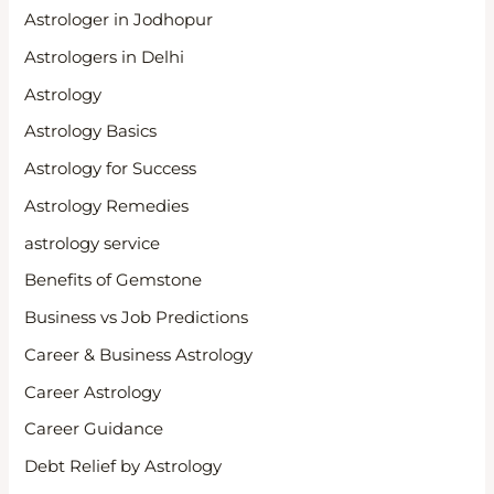
Astrologer in Jodhopur
Astrologers in Delhi
Astrology
Astrology Basics
Astrology for Success
Astrology Remedies
astrology service
Benefits of Gemstone
Business vs Job Predictions
Career & Business Astrology
Career Astrology
Career Guidance
Debt Relief by Astrology