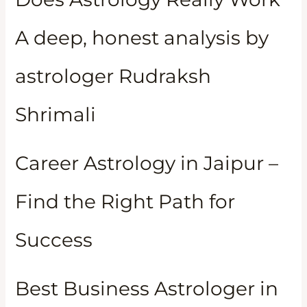
A deep, honest analysis by
astrologer Rudraksh
Shrimali
Career Astrology in Jaipur –
Find the Right Path for
Success
Best Business Astrologer in