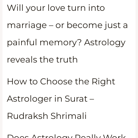
Will your love turn into
marriage – or become just a
painful memory? Astrology
reveals the truth
How to Choose the Right
Astrologer in Surat –
Rudraksh Shrimali
Does Astrology Really Work