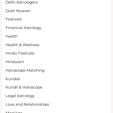
Delhi Astrologers
Dosh Nivaran
Festivals
Financial Astrology
health
Health & Wellness
Hindu Festivals
Hinduism
Horoscope Matching
Kundali
Kundli & Horoscope
Legal Astrology
Love and Relationships
Marriage