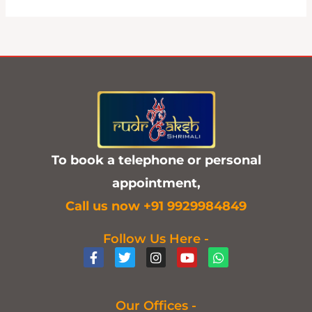
To book a telephone or personal
appointment,
C
all us now +91 9929984849
Follow Us Here -
F
T
I
Y
W
a
w
n
o
h
c
i
s
u
a
e
t
t
t
t
b
t
a
u
s
Our Offices -